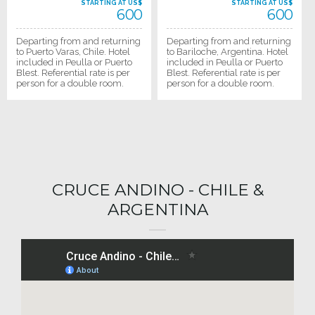
STARTING AT US$
STARTING AT US$
600
600
Departing from and returning
Departing from and returning
to Puerto Varas, Chile. Hotel
to Bariloche, Argentina. Hotel
included in Peulla or Puerto
included in Peulla or Puerto
Blest. Referential rate is per
Blest. Referential rate is per
person for a double room.
person for a double room.
CRUCE ANDINO - CHILE &
ARGENTINA