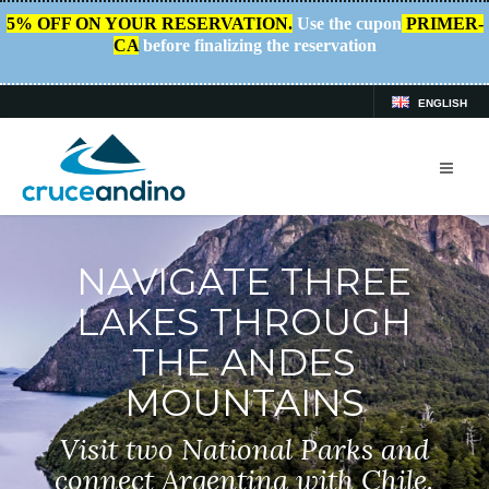
5% OFF ON YOUR RESERVATION.
Use the cupon
PRIMER-
CA
before finalizing the reservation
ENGLISH
NAVIGATE THREE
LAKES THROUGH
THE ANDES
MOUNTAINS
Visit two National Parks and
connect Argentina with Chile.