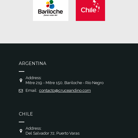
ARGENTINA
Address:
Mitre 219 - Mitre 150, Bariloche - Río Negro
Email:
contacto@cruceandino.com
CHILE
Address:
Del Salvador 72, Puerto Varas