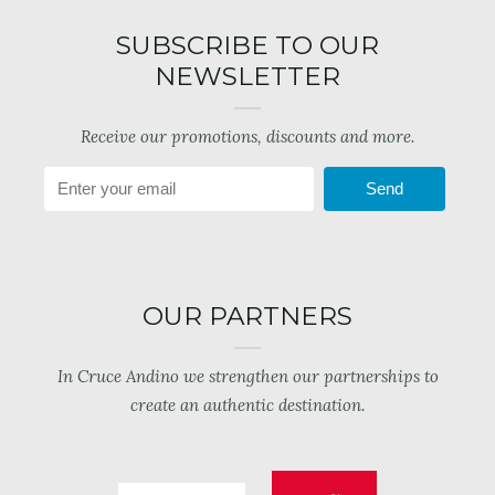
SUBSCRIBE TO OUR
NEWSLETTER
Receive our promotions, discounts and more.
Send
OUR PARTNERS
In Cruce Andino we strengthen our partnerships to
create an authentic destination.