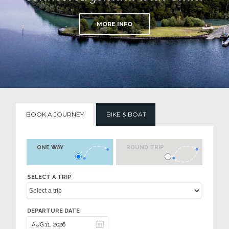
MORE INFO
BOOK A JOURNEY
BIKE & BOAT
ONE WAY
ROUND TRIP
SELECT A TRIP
DEPARTURE DATE