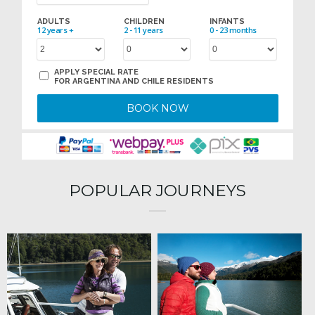
ADULTS
CHILDREN
INFANTS
12 years +
2 - 11 years
0 - 23 months
APPLY SPECIAL RATE
FOR ARGENTINA AND CHILE RESIDENTS
BOOK NOW
POPULAR JOURNEYS