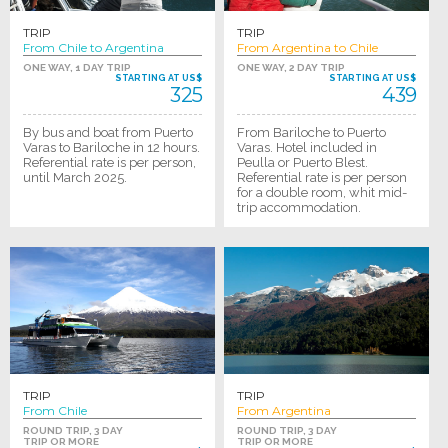
TRIP
TRIP
From Chile to Argentina
From Argentina to Chile
ONE WAY, 1 DAY TRIP
ONE WAY, 2 DAY TRIP
STARTING AT US$
STARTING AT US$
325
439
By bus and boat from Puerto
From Bariloche to Puerto
Varas to Bariloche in 12 hours.
Varas. Hotel included in
Referential rate is per person,
Peulla or Puerto Blest.
until March 2025.
Referential rate is per person
for a double room, whit mid-
trip accommodation.
TRIP
TRIP
From Chile
From Argentina
ROUND TRIP, 3 DAY
ROUND TRIP, 3 DAY
TRIP OR MORE
TRIP OR MORE