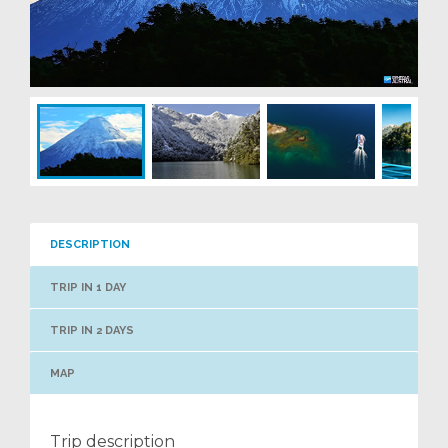
DESCRIPTION
TRIP IN 1 DAY
TRIP IN 2 DAYS
MAP
Trip description