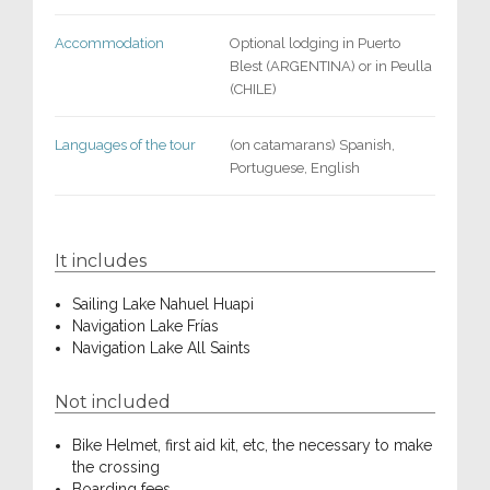
Accommodation
Optional lodging in Puerto
Blest (ARGENTINA) or in Peulla
(CHILE)
Languages of the tour
(on catamarans) Spanish,
Portuguese, English
It includes
Sailing Lake Nahuel Huapi
Navigation Lake Frías
Navigation Lake All Saints
Not included
Bike Helmet, first aid kit, etc, the necessary to make
the crossing
Boarding fees