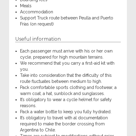
Meals
Accommodation
Support Truck route between Peulla and Puerto
Frías (on request)
Useful information
Each passenger must arrive with his or her own
cycle, prepared for high mountain terrains.
We recommend that you carry a first-aid kit with
you.
Take into consideration that the difficulty of this
route fluctuates between medium to high.
Pack comfortable sports clothing and footwear, a
warm coat, a hat, sunblock and sunglasses.
It’s obligatory to wear a cycle helmet for safety
reasons.
Pack a water bottle to keep you fully hydrated.
It’s obligatory to travel with al documentation
required to make the border crossing from
Argentina to Chile.