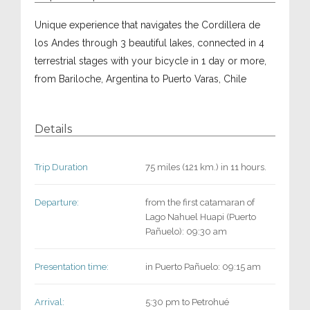
Unique experience that navigates the Cordillera de
los Andes through 3 beautiful lakes, connected in 4
terrestrial stages with your bicycle in 1 day or more,
from Bariloche, Argentina to Puerto Varas, Chile
Details
Trip Duration
75 miles (121 km.) in 11 hours.
Departure:
from the first catamaran of
Lago Nahuel Huapi (Puerto
Pañuelo): 09:30 am
Presentation time:
in Puerto Pañuelo: 09:15 am
Arrival:
5:30 pm to Petrohué