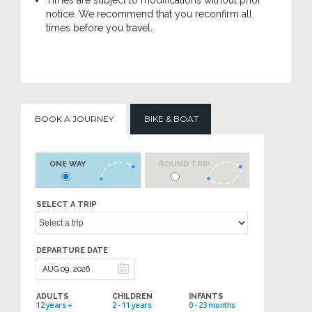
Times are subject to modifications without prior
notice. We recommend that you reconfirm all
times before you travel.
BOOK A JOURNEY
BIKE & BOAT
ONE WAY
ROUND TRIP
SELECT A TRIP
DEPARTURE DATE
ADULTS
CHILDREN
INFANTS
12 years +
2 - 11 years
0 - 23 months