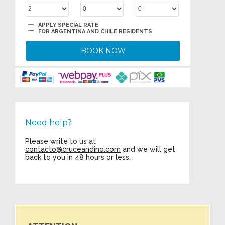
APPLY SPECIAL RATE
FOR ARGENTINA AND CHILE RESIDENTS
BOOK NOW
Need help?
Please write to us at
contacto@cruceandino.com
and we will get
back to you in 48 hours or less.