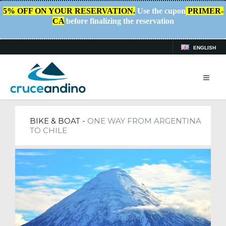
5% OFF ON YOUR RESERVATION.
Use the cupon
PRIMER-
CA
before finalizing the reservation
ENGLISH
HOME
/
TRIPS
BIKE & BOAT -
ONE WAY FROM ARGENTINA
TO CHILE