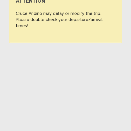
ATTENTION
Cruce Andino may delay or modify the trip.
Please double check your departure/arrival
times!