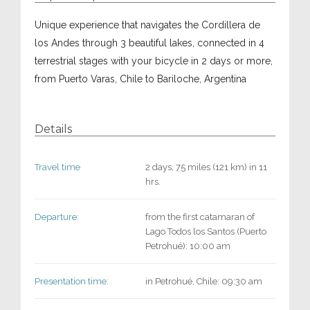
Unique experience that navigates the Cordillera de
los Andes through 3 beautiful lakes, connected in 4
terrestrial stages with your bicycle in 2 days or more,
from Puerto Varas, Chile to Bariloche, Argentina
Details
Travel time
2 days, 75 miles (121 km) in 11
hrs.
Departure:
from the first catamaran of
Lago Todos los Santos (Puerto
Petrohué): 10:00 am
Presentation time:
in Petrohué, Chile: 09:30 am