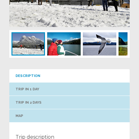
DESCRIPTION
TRIP IN 1 DAY
TRIP IN 2 DAYS
MAP
Trip description