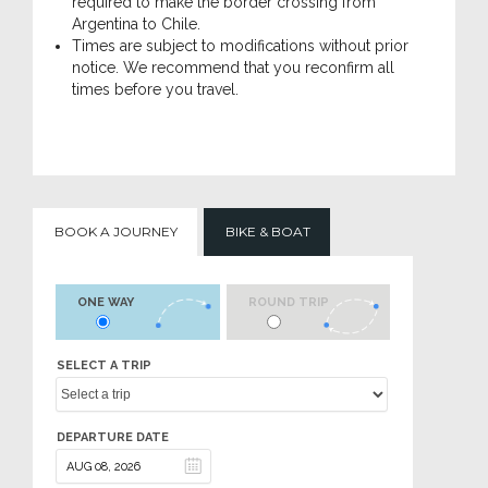
required to make the border crossing from
Argentina to Chile.
Times are subject to modifications without prior
notice. We recommend that you reconfirm all
times before you travel.
BOOK A JOURNEY
BIKE & BOAT
ONE WAY
ROUND TRIP
SELECT A TRIP
DEPARTURE DATE