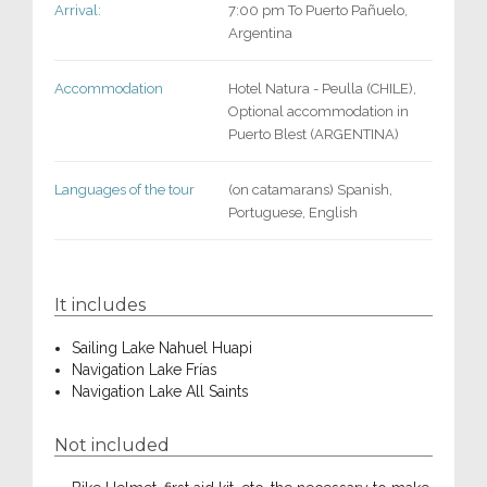
Arrival:
7:00 pm To Puerto Pañuelo,
Argentina
Accommodation
Hotel Natura - Peulla (CHILE),
Optional accommodation in
Puerto Blest (ARGENTINA)
Languages of the tour
(on catamarans) Spanish,
Portuguese, English
It includes
Sailing Lake Nahuel Huapi
Navigation Lake Frías
Navigation Lake All Saints
Not included