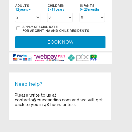
ADULTS
CHILDREN
INFANTS
12 years +
2 - 11 years
0 - 23 months
APPLY SPECIAL RATE
FOR ARGENTINA AND CHILE RESIDENTS
BOOK NOW
Need help?
Please write to us at
contacto@cruceandino.com
and we will get
back to you in 48 hours or less.