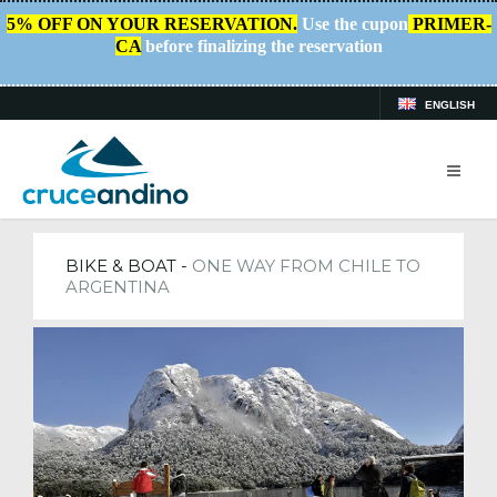
5% OFF ON YOUR RESERVATION.
Use the cupon
PRIMER-
CA
before finalizing the reservation
ENGLISH
HOME
/
TRIPS
BIKE & BOAT -
ONE WAY FROM CHILE TO
ARGENTINA