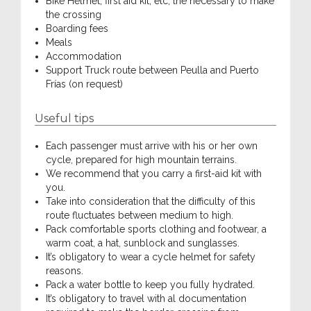
Bike Helmet, first aid kit, etc, the necessary to make
the crossing
Boarding fees
Meals
Accommodation
Support Truck route between Peulla and Puerto
Frías (on request)
Useful tips
Each passenger must arrive with his or her own
cycle, prepared for high mountain terrains.
We recommend that you carry a first-aid kit with
you.
Take into consideration that the difficulty of this
route fluctuates between medium to high.
Pack comfortable sports clothing and footwear, a
warm coat, a hat, sunblock and sunglasses.
It’s obligatory to wear a cycle helmet for safety
reasons.
Pack a water bottle to keep you fully hydrated.
It’s obligatory to travel with al documentation