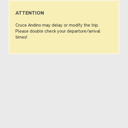
ATTENTION
Cruce Andino may delay or modify the trip.
Please double check your departure/arrival
times!