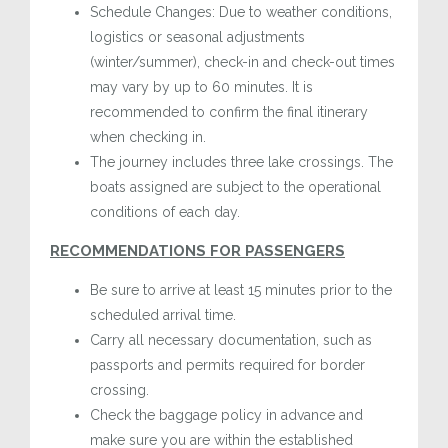
Schedule Changes: Due to weather conditions,
logistics or seasonal adjustments
(winter/summer), check-in and check-out times
may vary by up to 60 minutes. It is
recommended to confirm the final itinerary
when checking in.
The journey includes three lake crossings. The
boats assigned are subject to the operational
conditions of each day.
RECOMMENDATIONS FOR PASSENGERS
Be sure to arrive at least 15 minutes prior to the
scheduled arrival time.
Carry all necessary documentation, such as
passports and permits required for border
crossing.
Check the baggage policy in advance and
make sure you are within the established