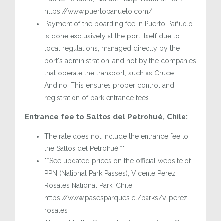
https://www.puertopanuelo.com/
Payment of the boarding fee in Puerto Pañuelo
is done exclusively at the port itself due to
local regulations, managed directly by the
port's administration, and not by the companies
that operate the transport, such as Cruce
Andino. This ensures proper control and
registration of park entrance fees.
Entrance fee to Saltos del Petrohué, Chile:
The rate does not include the entrance fee to
the Saltos del Petrohué.**
**See updated prices on the official website of
PPN (National Park Passes), Vicente Perez
Rosales National Park, Chile:
https://www.pasesparques.cl/parks/v-perez-
rosales