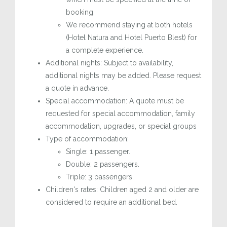
booking.
We recommend staying at both hotels
(Hotel Natura and Hotel Puerto Blest) for
a complete experience.
Additional nights: Subject to availability,
additional nights may be added. Please request
a quote in advance.
Special accommodation: A quote must be
requested for special accommodation, family
accommodation, upgrades, or special groups
Type of accommodation:
Single: 1 passenger.
Double: 2 passengers.
Triple: 3 passengers.
Children's rates: Children aged 2 and older are
considered to require an additional bed.