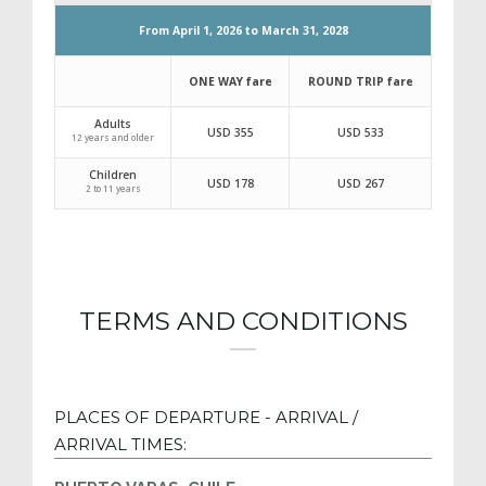
RATES FOR OTHER NATIONALITIES
2026/2028 SEASON
From April 1, 2026 to March 31, 2028
TERMS AND CONDITIONS
ONE WAY fare
ROUND TRIP 
Adults
USD 355
USD 533
PLACES OF DEPARTURE - ARRIVAL /
12 years and older
ARRIVAL TIMES:
Children
USD 178
USD 267
2 to 11 years