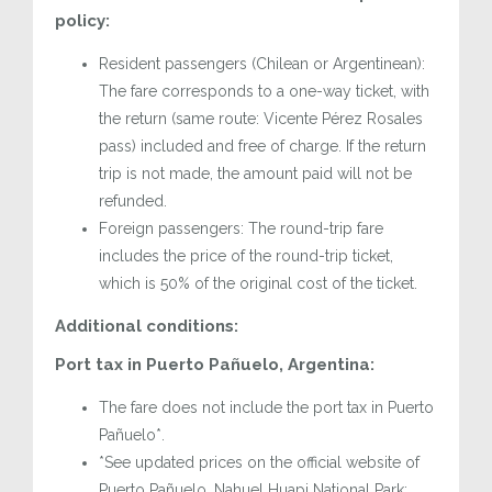
policy:
Resident passengers (Chilean or Argentinean):
The fare corresponds to a one-way ticket, with
the return (same route: Vicente Pérez Rosales
pass) included and free of charge. If the return
trip is not made, the amount paid will not be
refunded.
Foreign passengers: The round-trip fare
includes the price of the round-trip ticket,
which is 50% of the original cost of the ticket.
Additional conditions:
Port tax in Puerto Pañuelo, Argentina:
The fare does not include the port tax in Puerto
Pañuelo*.
*See updated prices on the official website of
Puerto Pañuelo, Nahuel Huapi National Park: