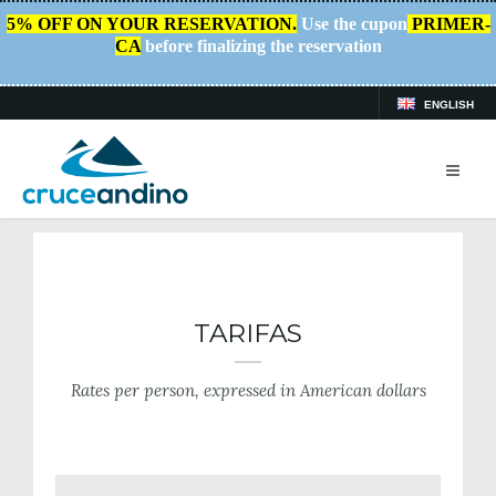
5% OFF ON YOUR RESERVATION.
Use the cupon
PRIMER-
CA
before finalizing the reservation
ENGLISH
HOME
/
RATES
TARIFAS
Rates per person, expressed in American dollars