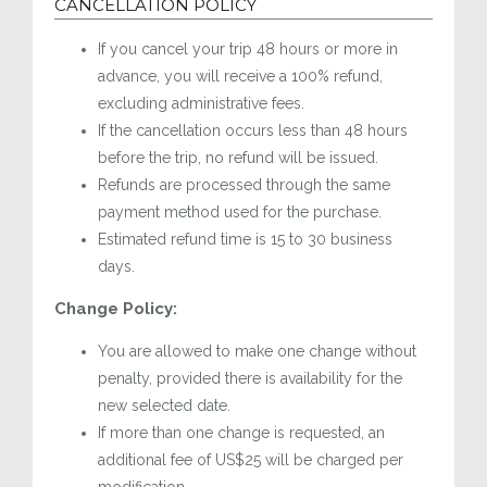
CANCELLATION POLICY
If you cancel your trip 48 hours or more in
advance, you will receive a 100% refund,
excluding administrative fees.
If the cancellation occurs less than 48 hours
before the trip, no refund will be issued.
Refunds are processed through the same
payment method used for the purchase.
Estimated refund time is 15 to 30 business
days.
Change Policy:
You are allowed to make one change without
penalty, provided there is availability for the
new selected date.
If more than one change is requested, an
additional fee of US$25 will be charged per