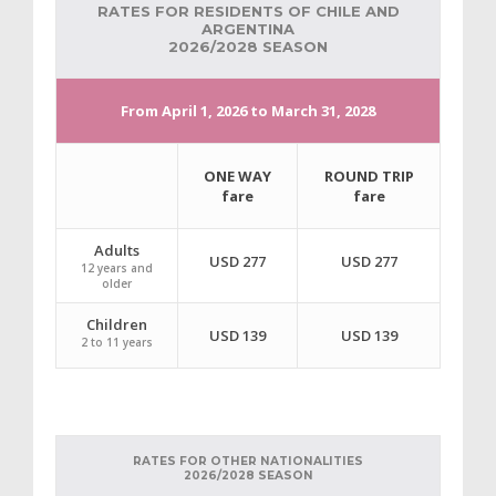
RATES FOR RESIDENTS OF CHILE AND
ARGENTINA
2026/2028 SEASON
From April 1, 2026 to March 31, 2028
ONE WAY
ROUND TRIP
fare
fare
Adults
USD 277
USD 277
12 years and
older
Children
USD 139
USD 139
2 to 11 years