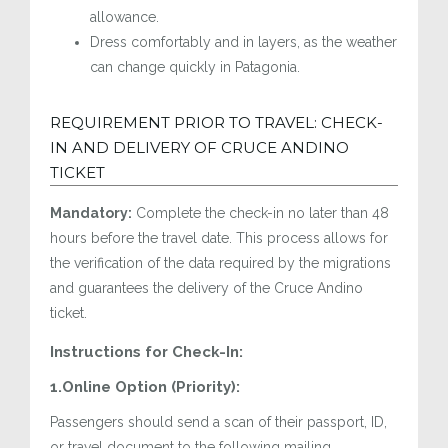
allowance.
Dress comfortably and in layers, as the weather
can change quickly in Patagonia.
REQUIREMENT PRIOR TO TRAVEL: CHECK-
IN AND DELIVERY OF CRUCE ANDINO
TICKET
Mandatory:
Complete the check-in no later than 48
hours before the travel date. This process allows for
the verification of the data required by the migrations
and guarantees the delivery of the Cruce Andino
ticket.
Instructions for Check-In:
1.Online Option (Priority):
Passengers should send a scan of their passport, ID,
or travel document to the following mailing