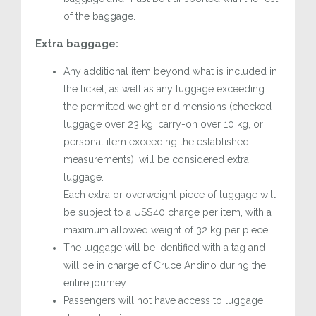
of the baggage.
Extra baggage:
Any additional item beyond what is included in
the ticket, as well as any luggage exceeding
the permitted weight or dimensions (checked
luggage over 23 kg, carry-on over 10 kg, or
personal item exceeding the established
measurements), will be considered extra
luggage.
Each extra or overweight piece of luggage will
be subject to a US$40 charge per item, with a
maximum allowed weight of 32 kg per piece.
The luggage will be identified with a tag and
will be in charge of Cruce Andino during the
entire journey.
Passengers will not have access to luggage