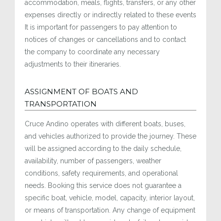
accommodation, meals, flights, transfers, or any other
expenses directly or indirectly related to these events
It is important for passengers to pay attention to
notices of changes or cancellations and to contact
the company to coordinate any necessary
adjustments to their itineraries.
ASSIGNMENT OF BOATS AND
TRANSPORTATION
Cruce Andino operates with different boats, buses,
and vehicles authorized to provide the journey. These
will be assigned according to the daily schedule,
availability, number of passengers, weather
conditions, safety requirements, and operational
needs. Booking this service does not guarantee a
specific boat, vehicle, model, capacity, interior layout,
or means of transportation. Any change of equipment