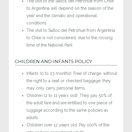
The visit to the Saltos del Petrohué from Chile
to Argentina will depend on the season of the
year and the climatic and operational
conditions.
The visit to Saltos del Petrohué from Argentina
to Chile is not considered, due to the closing
time of the National Park
CHILDREN AND INFANTS POLICY
Infants (0 to 23 months): Free of charge, without
the right to a seat or checked baggage; they
may only carry personal items.
Children (2 to 11 years old): They pay 50% of
the adult fare and are entitled to one piece of
luggage according to the same policies as
adults.
Children over 12 years old: Pay 100% of the