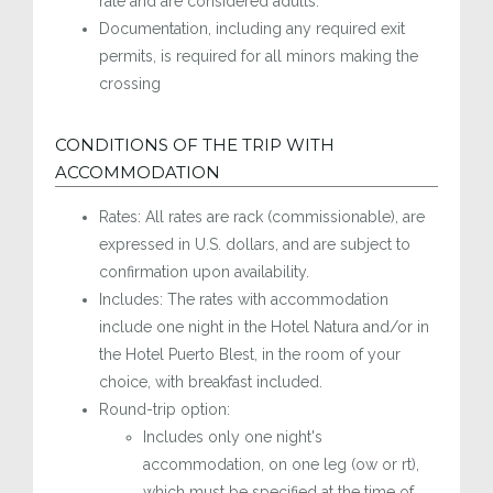
rate and are considered adults.
Documentation, including any required exit
permits, is required for all minors making the
crossing
CONDITIONS OF THE TRIP WITH
ACCOMMODATION
Rates: All rates are rack (commissionable), are
expressed in U.S. dollars, and are subject to
confirmation upon availability.
Includes: The rates with accommodation
include one night in the Hotel Natura and/or in
the Hotel Puerto Blest, in the room of your
choice, with breakfast included.
Round-trip option:
Includes only one night's
accommodation, on one leg (ow or rt),
which must be specified at the time of