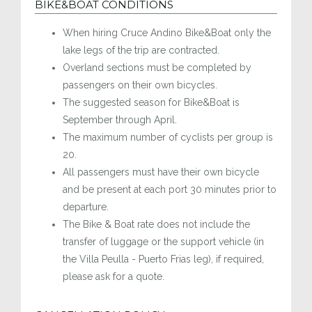
BIKE&BOAT CONDITIONS
When hiring Cruce Andino Bike&Boat only the
lake legs of the trip are contracted.
Overland sections must be completed by
passengers on their own bicycles.
The suggested season for Bike&Boat is
September through April.
The maximum number of cyclists per group is
20.
All passengers must have their own bicycle
and be present at each port 30 minutes prior to
departure.
The Bike & Boat rate does not include the
transfer of luggage or the support vehicle (in
the Villa Peulla - Puerto Frias leg), if required,
please ask for a quote.