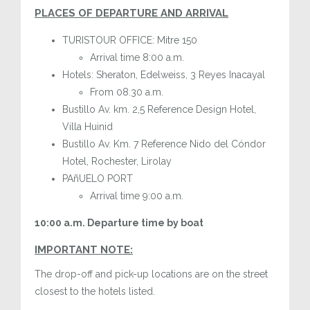
PLACES OF DEPARTURE AND ARRIVAL
TURISTOUR OFFICE: Mitre 150
Arrival time 8:00 a.m.
Hotels: Sheraton, Edelweiss, 3 Reyes Inacayal
From 08.30 a.m.
Bustillo Av. km. 2,5 Reference Design Hotel,
Villa Huinid
Bustillo Av. Km. 7 Reference Nido del Cóndor
Hotel, Rochester, Lirolay
PAñUELO PORT
Arrival time 9:00 a.m.
10:00 a.m. Departure time by boat
IMPORTANT NOTE:
The drop-off and pick-up locations are on the street
closest to the hotels listed.