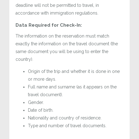
deadline will not be permitted to travel, in
accordance with immigration regulations.
Data Required for Check-In:
The information on the reservation must match
exactly the information on the travel document (the
same document you will be using to enter the
country).
Origin of the trip and whether it is done in one
or more days.
Full name and surname (as it appears on the
travel document).
Gender.
Date of birth.
Nationality and country of residence.
Type and number of travel documents.