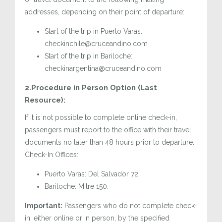
addresses, depending on their point of departure:
Start of the trip in Puerto Varas:
checkinchile@cruceandino.com
Start of the trip in Bariloche:
checkinargentina@cruceandino.com
2.Procedure in Person Option (Last
Resource):
If it is not possible to complete online check-in,
passengers must report to the office with their travel
documents no later than 48 hours prior to departure.
Check-In Offices:
Puerto Varas: Del Salvador 72.
Bariloche: Mitre 150.
Important:
Passengers who do not complete check-
in, either online or in person, by the specified