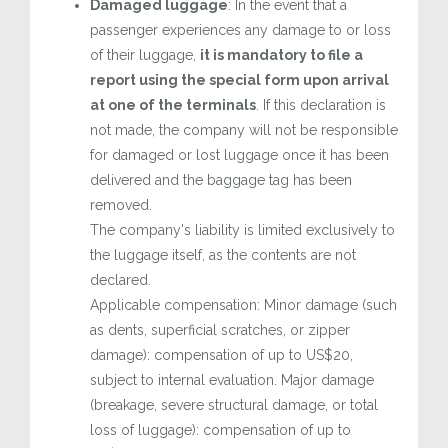
Damaged luggage
: In the event that a
passenger experiences any damage to or loss
of their luggage,
it is mandatory to file a
report using the special form upon arrival
at one of the terminals
. If this declaration is
not made, the company will not be responsible
for damaged or lost luggage once it has been
delivered and the baggage tag has been
removed.
The company's liability is limited exclusively to
the luggage itself, as the contents are not
declared.
Applicable compensation: Minor damage (such
as dents, superficial scratches, or zipper
damage): compensation of up to US$20,
subject to internal evaluation. Major damage
(breakage, severe structural damage, or total
loss of luggage): compensation of up to