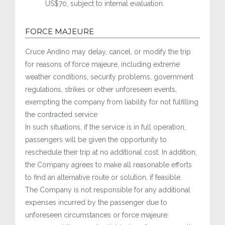
US$70, subject to internal evaluation.
FORCE MAJEURE
Cruce Andino may delay, cancel, or modify the trip
for reasons of force majeure, including extreme
weather conditions, security problems, government
regulations, strikes or other unforeseen events,
exempting the company from liability for not fulfilling
the contracted service
In such situations, if the service is in full operation,
passengers will be given the opportunity to
reschedule their trip at no additional cost. In addition,
the Company agrees to make all reasonable efforts
to find an alternative route or solution, if feasible.
The Company is not responsible for any additional
expenses incurred by the passenger due to
unforeseen circumstances or force majeure: