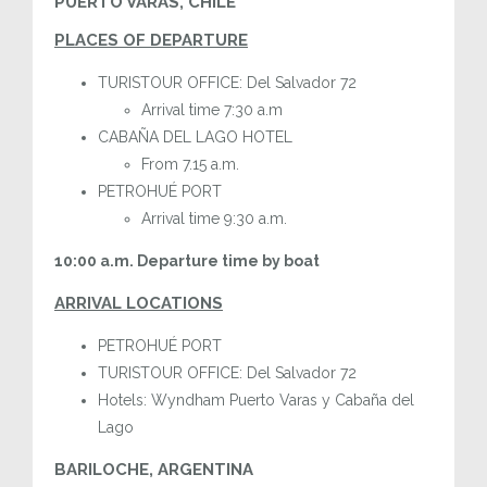
PUERTO VARAS, CHILE
PLACES OF DEPARTURE
TURISTOUR OFFICE: Del Salvador 72
Arrival time 7:30 a.m
CABAÑA DEL LAGO HOTEL
From 7.15 a.m.
PETROHUÉ PORT
Arrival time 9:30 a.m.
10:00 a.m. Departure time by boat
ARRIVAL LOCATIONS
PETROHUÉ PORT
TURISTOUR OFFICE: Del Salvador 72
Hotels: Wyndham Puerto Varas y Cabaña del
Lago
BARILOCHE, ARGENTINA