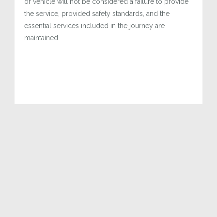
or vehicle will not be considered a failure to provide
the service, provided safety standards, and the
essential services included in the journey are
maintained.