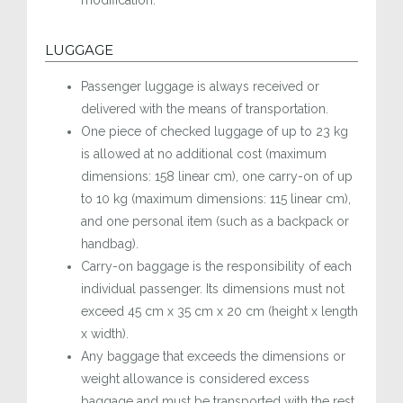
modification.
LUGGAGE
Passenger luggage is always received or
delivered with the means of transportation.
One piece of checked luggage of up to 23 kg
is allowed at no additional cost (maximum
dimensions: 158 linear cm), one carry-on of up
to 10 kg (maximum dimensions: 115 linear cm),
and one personal item (such as a backpack or
handbag).
Carry-on baggage is the responsibility of each
individual passenger. Its dimensions must not
exceed 45 cm x 35 cm x 20 cm (height x length
x width).
Any baggage that exceeds the dimensions or
weight allowance is considered excess
baggage and must be transported with the rest