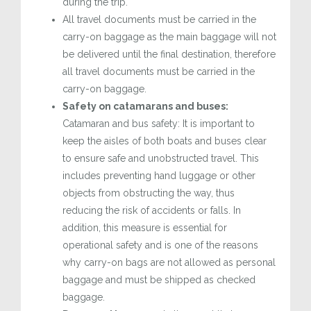
during the trip.
All travel documents must be carried in the
carry-on baggage as the main baggage will not
be delivered until the final destination, therefore
all travel documents must be carried in the
carry-on baggage.
Safety on catamarans and buses:
Catamaran and bus safety: It is important to
keep the aisles of both boats and buses clear
to ensure safe and unobstructed travel. This
includes preventing hand luggage or other
objects from obstructing the way, thus
reducing the risk of accidents or falls. In
addition, this measure is essential for
operational safety and is one of the reasons
why carry-on bags are not allowed as personal
baggage and must be shipped as checked
baggage.