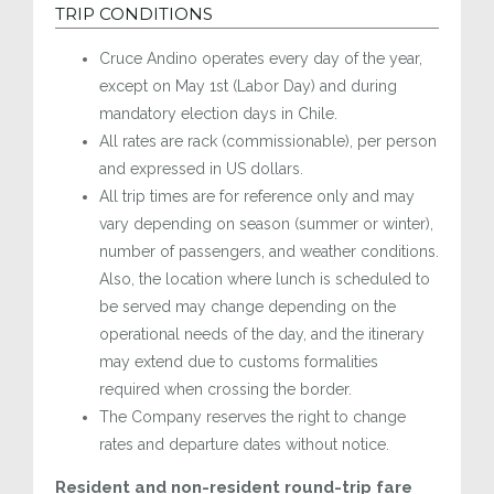
TRIP CONDITIONS
Cruce Andino operates every day of the year,
except on May 1st (Labor Day) and during
mandatory election days in Chile.
All rates are rack (commissionable), per person
and expressed in US dollars.
All trip times are for reference only and may
vary depending on season (summer or winter),
number of passengers, and weather conditions.
Also, the location where lunch is scheduled to
be served may change depending on the
operational needs of the day, and the itinerary
may extend due to customs formalities
required when crossing the border.
The Company reserves the right to change
rates and departure dates without notice.
Resident and non-resident round-trip fare