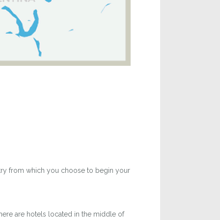
untry from which you choose to begin your
ere are hotels located in the middle of