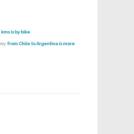
 kms is by bike
.
rney
from Chile to Argentina is more