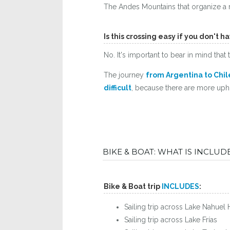
The Andes Mountains that organize a r
Is this crossing easy if you don't 
No. It's important to bear in mind tha
The journey
from Argentina to Chile
difficult
, because there are more uphil
BIKE & BOAT: WHAT IS INCLU
Bike & Boat trip
INCLUDES
:
Sailing trip across Lake Nahuel 
Sailing trip across Lake Frías