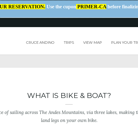
OUR RESERVATION.
Use the cupon
PRIMER-CA
before finalizi
CRUCE ANDINO
TRIPS
VIEW MAP
PLAN YOUR TR
WHAT IS BIKE & BOAT?
e of sailing across The Andes Mountains, via three lakes, making 
land legs on your own bike.