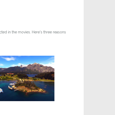
cted in the movies. Here's three reasons