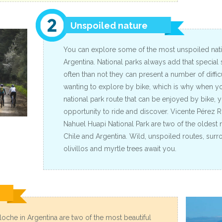
Unspoiled nature
You can explore some of the most unspoiled natio
Argentina. National parks always add that special
often than not they can present a number of difficu
wanting to explore by bike, which is why when yo
national park route that can be enjoyed by bike, 
opportunity to ride and discover. Vicente Pérez R
Nahuel Huapi National Park are two of the oldest n
Chile and Argentina. Wild, unspoiled routes, sur
olivillos and myrtle trees await you.
iloche in Argentina are two of the most beautiful