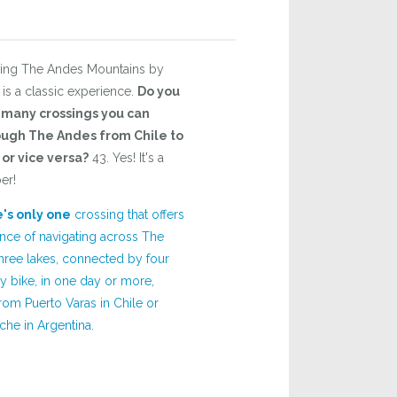
sing The Andes Mountains by
 is a classic experience.
Do you
many crossings you can
ugh The Andes from Chile to
or vice versa?
43. Yes! It's a
er!
's only one
crossing that offers
nce of navigating across The
hree lakes, connected by four
y bike, in one day or more,
rom Puerto Varas in Chile or
che in Argentina.