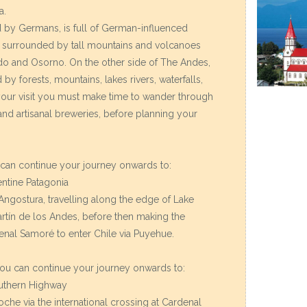
a.
d by Germans, is full of German-influenced
, surrounded by tall mountains and volcanoes
do and Osorno. On the other side of The Andes,
 by forests, mountains, lakes rivers, waterfalls,
your visit you must make time to wander through
s and artisanal breweries, before planning your
u can continue your journey onwards to:
entine Patagonia
 Angostura, travelling along the edge of Lake
rtín de los Andes, before then making the
denal Samoré to enter Chile via Puyehue.
 you can continue your journey onwards to:
outhern Highway
loche via the international crossing at Cardenal