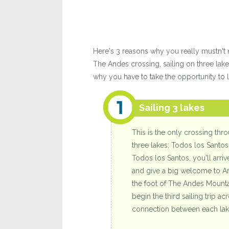
Here's 3 reasons why you really mustn't 
The Andes crossing, sailing on three lake
why you have to take the opportunity to li
Sailing 3 lakes
This is the only crossing thr
three lakes: Todos los Santos
Todos los Santos, you'll arri
and give a big welcome to Arg
the foot of The Andes Mounta
begin the third sailing trip 
connection between each lake