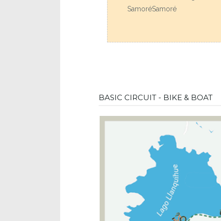
SamoréSamoré
BASIC CIRCUIT - BIKE & BOAT