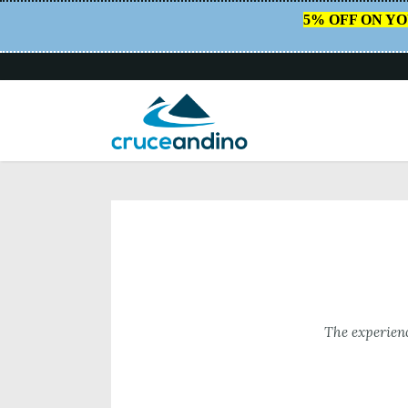
5% OFF ON Y
HOME
/
BIKE & BOAT
The experienc