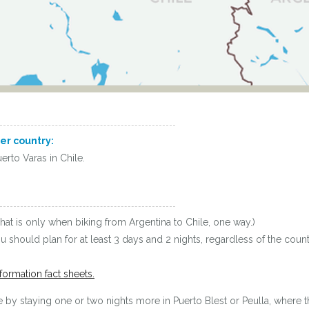
her country:
erto Varas in Chile.
hat is only when biking from Argentina to Chile, one way.)
you should plan for at least 3 days and 2 nights, regardless of the co
formation fact sheets.
by staying one or two nights more in Puerto Blest or Peulla, where th