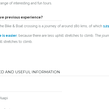
ange of interesting and fun tours.
have previous experience?
t the Bike & Boat crossing is a journey of around 180 kms, of which
121
 is easier
, because there are less uphill stretches to climb. The jou
l stretches to climb.
DED AND USEFUL INFORMATION
Huapi