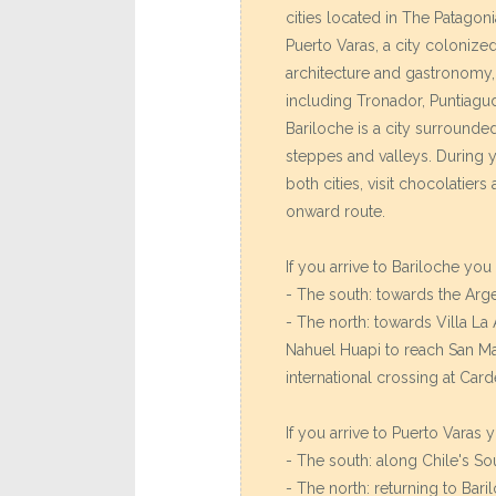
cities located in The Patagoni
Puerto Varas, a city colonize
architecture and gastronomy
including Tronador, Puntiagu
Bariloche is a city surrounded
steppes and valleys. During 
both cities, visit chocolatier
onward route.
If you arrive to Bariloche yo
- The south: towards the Arg
- The north: towards Villa La
Nahuel Huapi to reach San Ma
international crossing at Car
If you arrive to Puerto Varas
- The south: along Chile's S
- The north: returning to Bari