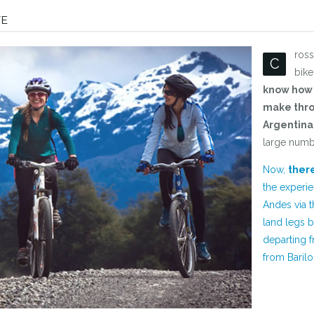
TE
ros
C
bike
know how 
make thro
Argentina 
large numb
Now,
there
the experie
Andes via t
land legs b
departing f
from Barilo