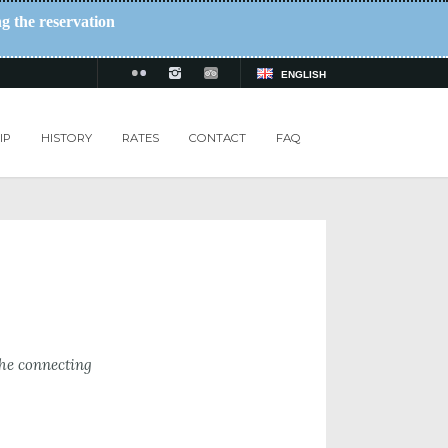
ng the reservation
ENGLISH
IP
HISTORY
RATES
CONTACT
FAQ
the connecting