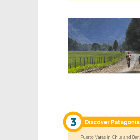
Discover Patagonia
Puerto Varas in Chile and Bar