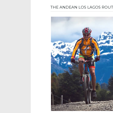
THE ANDEAN LOS LAGOS ROU