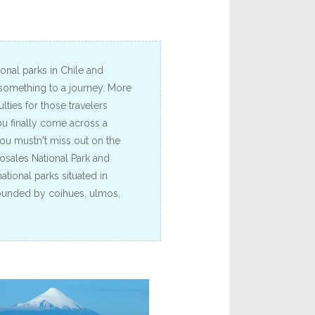
nal parks in Chile and
 something to a journey. More
lties for those travelers
u finally come across a
you mustn't miss out on the
osales National Park and
ational parks situated in
rounded by coihues, ulmos,