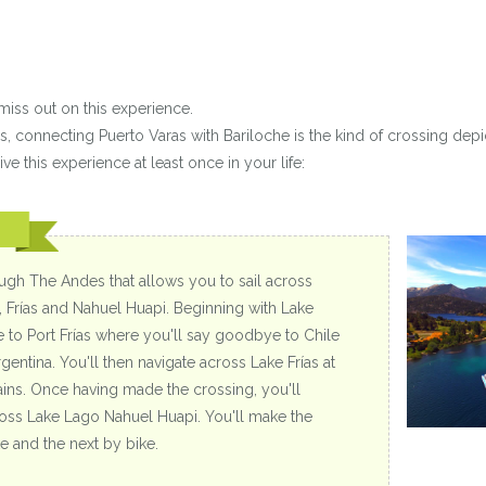
miss out on this experience.
s, connecting Puerto Varas with Bariloche is the kind of crossing depi
ve this experience at least once in your life:
ough The Andes that allows you to sail across
, Frías and Nahuel Huapi. Beginning with Lake
ve to Port Frías where you'll say goodbye to Chile
entina. You'll then navigate across Lake Frías at
ins. Once having made the crossing, you'll
across Lake Lago Nahuel Huapi. You'll make the
 and the next by bike.