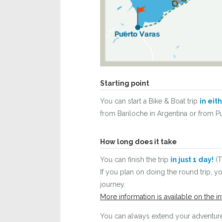
Starting point
You can start a Bike & Boat trip
in eit
from Bariloche in Argentina or from Pu
How long does it take
You can finish the trip
in just 1 day!
(T
If you plan on doing the round trip, 
journey.
More information is available on the in
You can always extend your adventure 