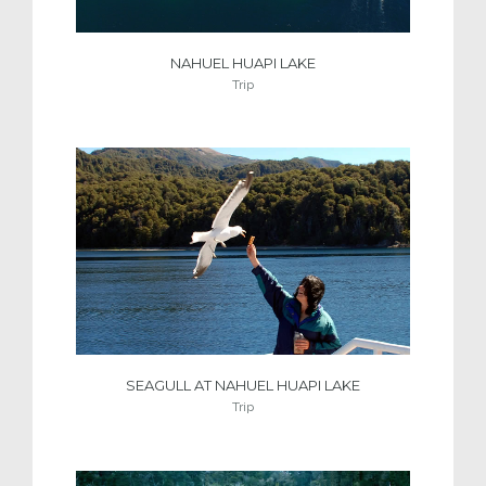
NAHUEL HUAPI LAKE
Trip
SEAGULL AT NAHUEL HUAPI LAKE
Trip