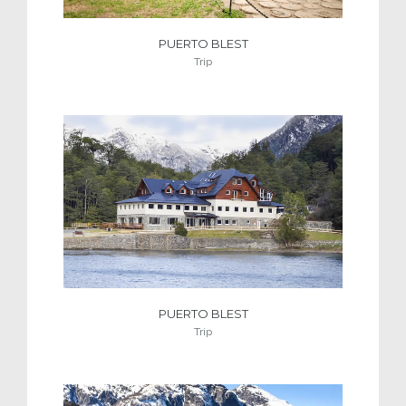
PUERTO BLEST
Trip
PUERTO BLEST
Trip