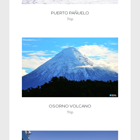
PUERTO PAÑUELO
Trip
OSORNO VOLCANO
Trip