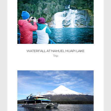
WATERFALL AT NAHUEL HUAPI LAKE
Trip