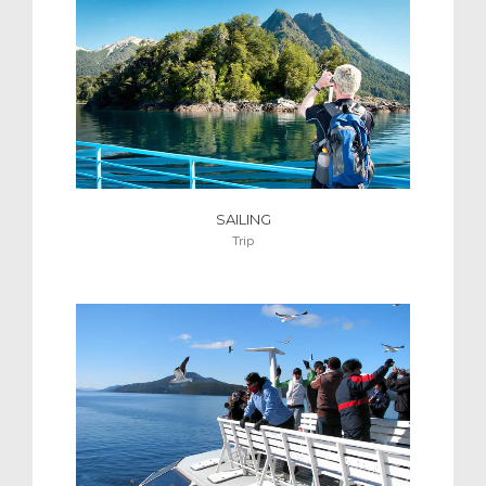
SAILING
Trip