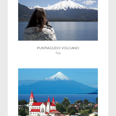
PUNTIAGUDO VOLCANO
Trip