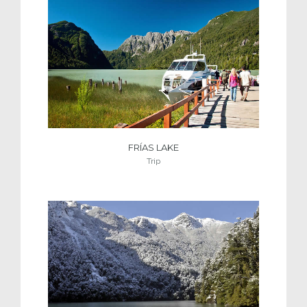
FRÍAS LAKE
Trip