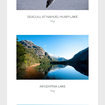
SEAGULL AT NAHUEL HUAPI LAKE
Trip
ARGENTINA LAKE
Trip