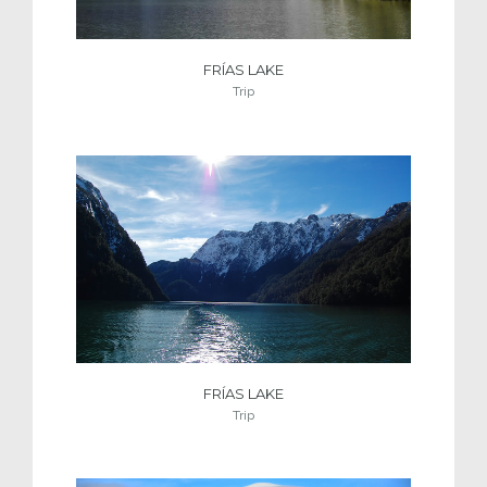
FRÍAS LAKE
Trip
FRÍAS LAKE
Trip