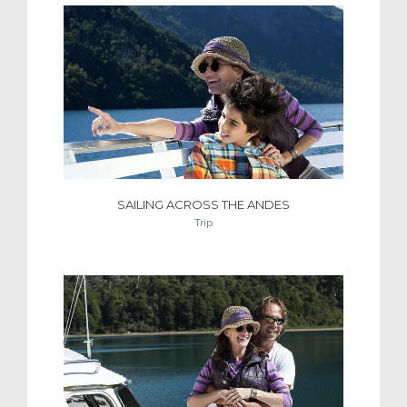
SAILING ACROSS THE ANDES
Trip