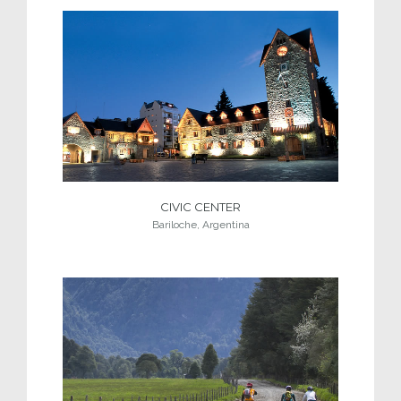
CIVIC CENTER
Bariloche, Argentina