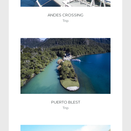
ANDES CROSSING
Trip
PUERTO BLEST
Trip