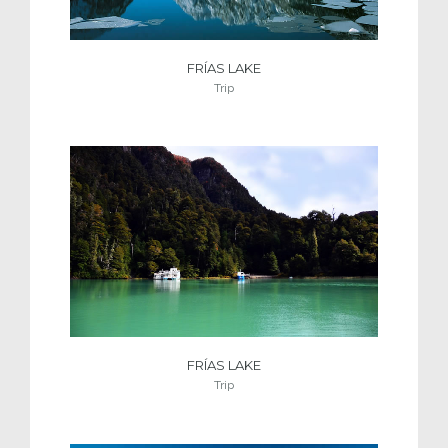
FRÍAS LAKE
Trip
FRÍAS LAKE
Trip