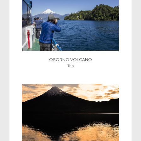
OSORNO VOLCANO
Trip