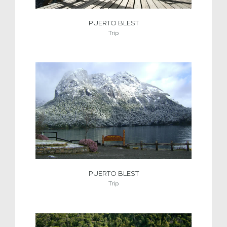
PUERTO BLEST
Trip
PUERTO BLEST
Trip