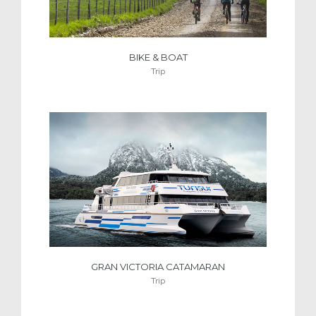
BIKE & BOAT
Trip
GRAN VICTORIA CATAMARAN
Trip