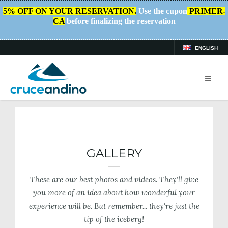
5% OFF ON YOUR RESERVATION.
Use the cupon
PRIMER-
CA
before finalizing the reservation
ENGLISH
HOME
/
PLAN YOUR TRIP
/
GALLERY
GALLERY
These are our best photos and videos. They'll give
you more of an idea about how wonderful your
experience will be. But remember... they're just the
tip of the iceberg!