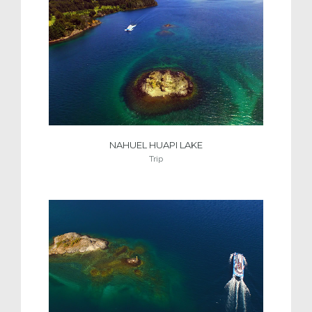
NAHUEL HUAPI LAKE
Trip