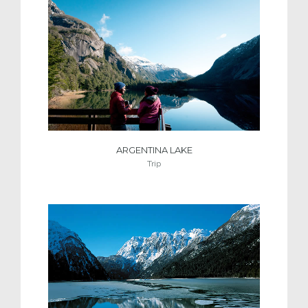
ARGENTINA LAKE
Trip