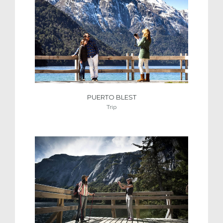
PUERTO BLEST
Trip