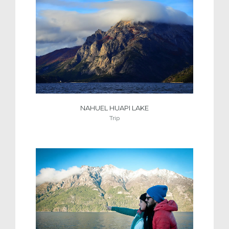
NAHUEL HUAPI LAKE
Trip