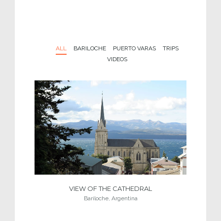
ALL
BARILOCHE
PUERTO VARAS
TRIPS
VIDEOS
VIEW OF THE CATHEDRAL
Bariloche, Argentina