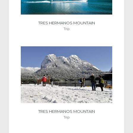
TRES HERMANOS MOUNTAIN
Trip
TRES HERMANOS MOUNTAIN
Trip