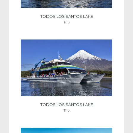
TODOS LOS SANTOS LAKE
Trip
TODOS LOS SANTOS LAKE
Trip