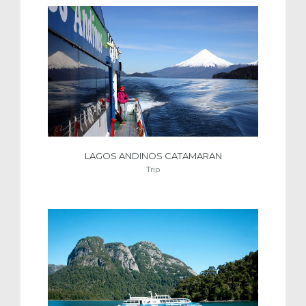
LAGOS ANDINOS CATAMARAN
Trip