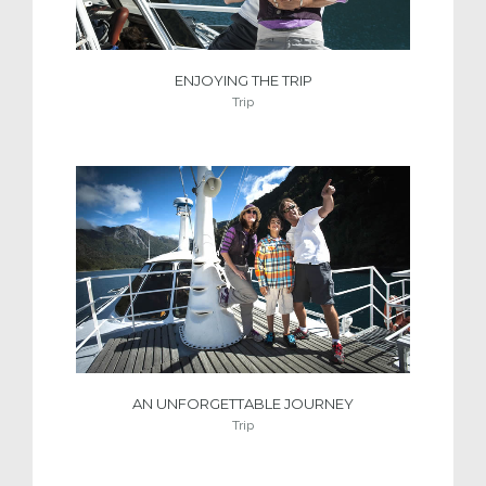
ENJOYING THE TRIP
Trip
AN UNFORGETTABLE JOURNEY
Trip