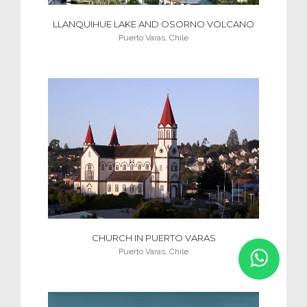
LLANQUIHUE LAKE AND OSORNO VOLCANO
Puerto Varas, Chile
CHURCH IN PUERTO VARAS
Puerto Varas, Chile