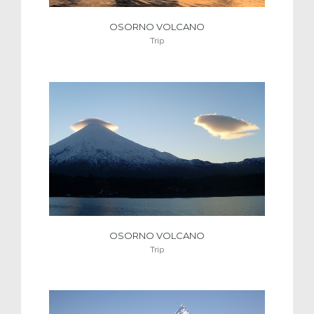
OSORNO VOLCANO
Trip
OSORNO VOLCANO
Trip