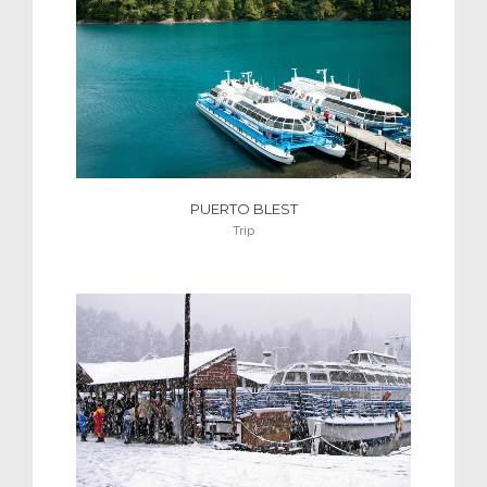
PUERTO BLEST
Trip