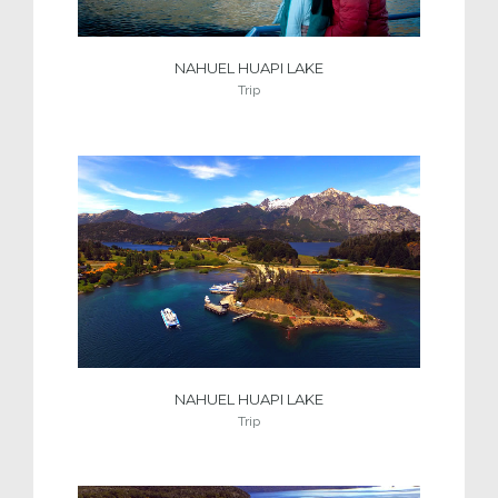
NAHUEL HUAPI LAKE
Trip
NAHUEL HUAPI LAKE
Trip