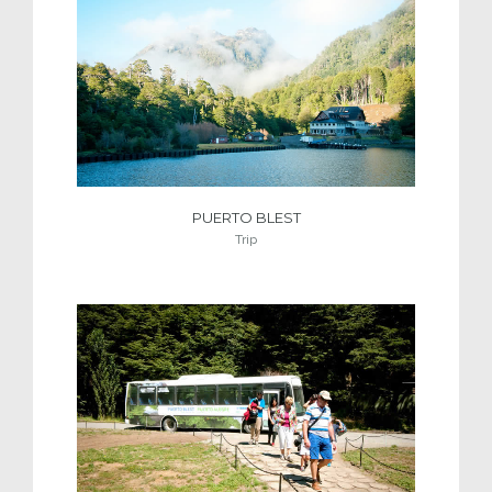
PUERTO BLEST
Trip