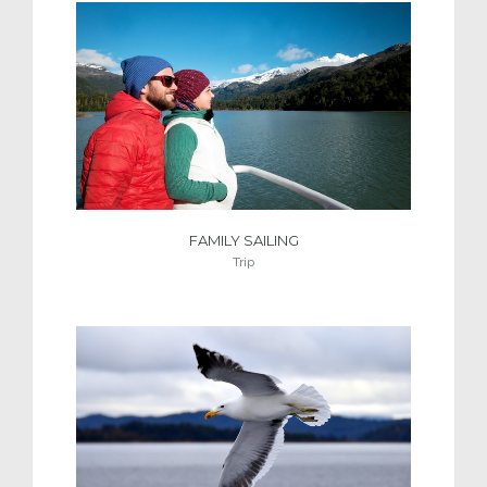
FAMILY SAILING
Trip