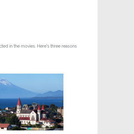
cted in the movies. Here's three reasons