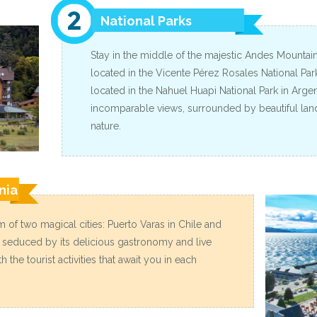
National Parks
Stay in the middle of the majestic Andes Mountains,
located in the Vicente Pérez Rosales National Park 
located in the Nahuel Huapi National Park in Argen
incomparable views, surrounded by beautiful la
nature.
nia
 of two magical cities: Puerto Varas in Chile and
e seduced by its delicious gastronomy and live
 the tourist activities that await you in each