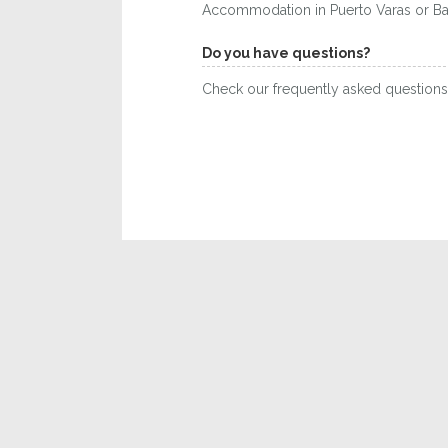
Accommodation in Puerto Varas or Baril
Do you have questions?
Check our frequently asked question