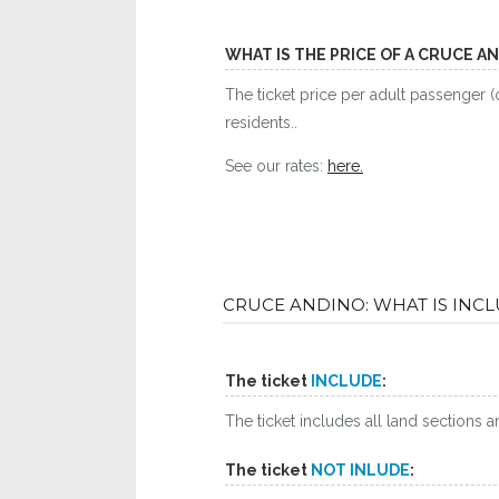
WHAT IS THE PRICE OF A CRUCE A
The ticket price per adult passenger (
residents..
See our rates:
here.
CRUCE ANDINO: WHAT IS INC
The ticket
INCLUDE
:
The ticket includes all land sections 
The ticket
NOT INLUDE
: