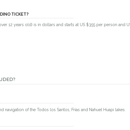
NDINO TICKET?
over 12 years old) is in dollars and starts at US $355 per person and 
LUDED?
and navigation of the Todos los Santos, Frías and Nahuel Huapi lakes.