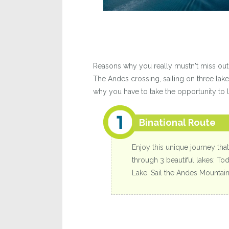
Reasons why you really mustn't miss out 
The Andes crossing, sailing on three lake
why you have to take the opportunity to li
Binational Route
Enjoy this unique journey that
through 3 beautiful lakes: To
Lake. Sail the Andes Mountain