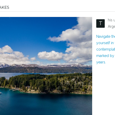
AKES
his 
T
Arge
Navigate t
yourself in
contemplat
marked by t
years.