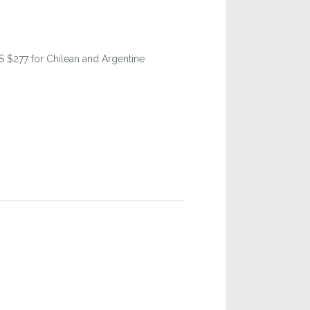
US $277 for Chilean and Argentine