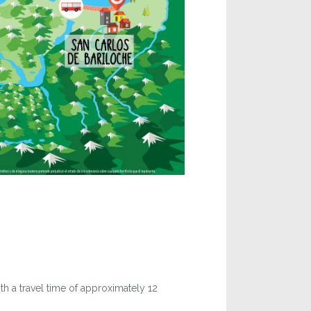
th a travel time of approximately 12