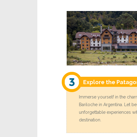
Explore the Patago
Immerse yourself in the charm
Bariloche in Argentina. Let b
unforgettable experiences with
destination.