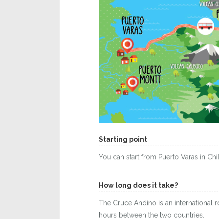
Starting point
You can start from Puerto Varas in Chil
How long does it take?
The Cruce Andino is an international r
hours between the two countries.