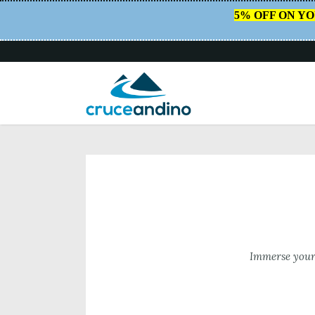
5% OFF ON Y
HOME
/
CRUCE ANDINO
Immerse yours