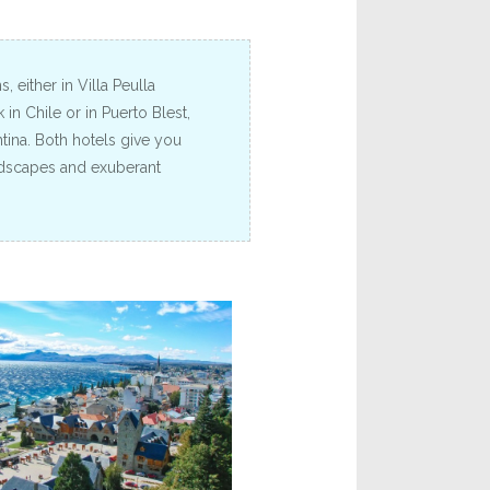
 either in Villa Peulla
in Chile or in Puerto Blest,
tina. Both hotels give you
ndscapes and exuberant