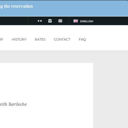
ng the reservation
ENGLISH
IP
HISTORY
RATES
CONTACT
FAQ
with Bariloche