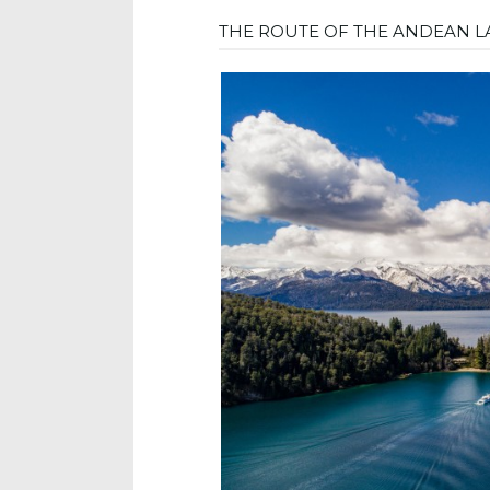
THE ROUTE OF THE ANDEAN L