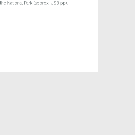
 the National Park (approx. U$8 pp).