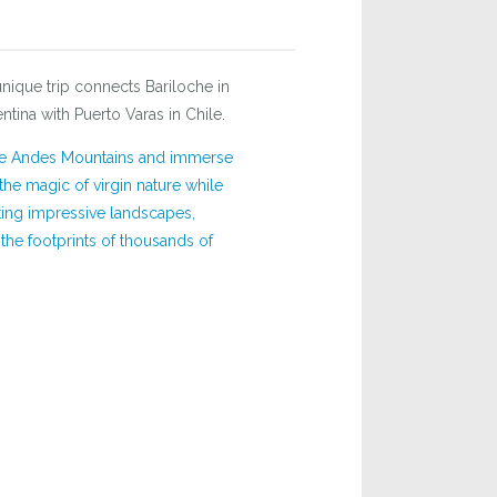
unique trip connects Bariloche in
ntina with Puerto Varas in Chile.
he Andes Mountains and immerse
 the magic of virgin nature while
ing impressive landscapes,
he footprints of thousands of