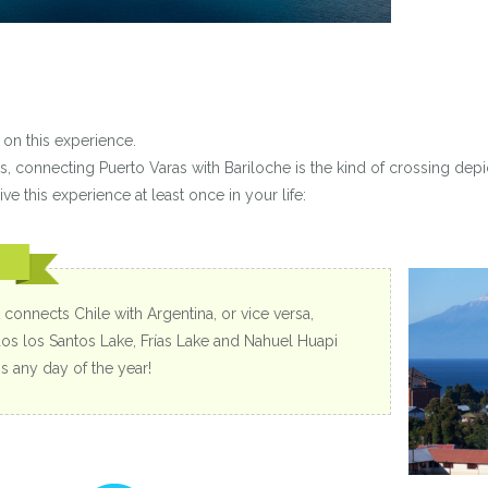
on this experience.
s, connecting Puerto Varas with Bariloche is the kind of crossing depi
ve this experience at least once in your life:
 connects Chile with Argentina, or vice versa,
dos los Santos Lake, Frías Lake and Nahuel Huapi
s any day of the year!