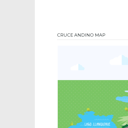
CRUCE ANDINO MAP