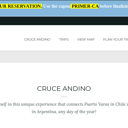
OUR RESERVATION.
Use the cupon
PRIMER-CA
before finalizi
CRUCE ANDINO
TRIPS
VIEW MAP
PLAN YOUR TR
CRUCE ANDINO
elf in this unique experience that connects Puerto Varas in Chile 
in Argentina, any day of the year!