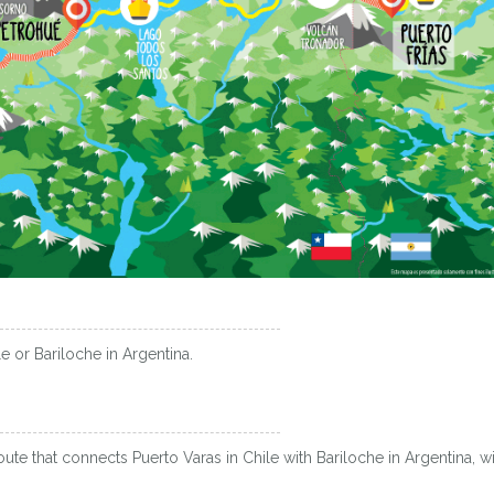
e or Bariloche in Argentina.
oute that connects Puerto Varas in Chile with Bariloche in Argentina, wi