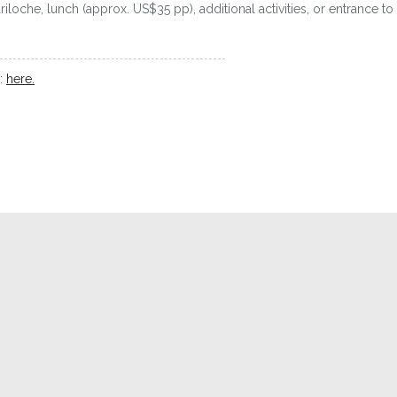
oche, lunch (approx. US$35 pp), additional activities, or entrance to
s:
here.