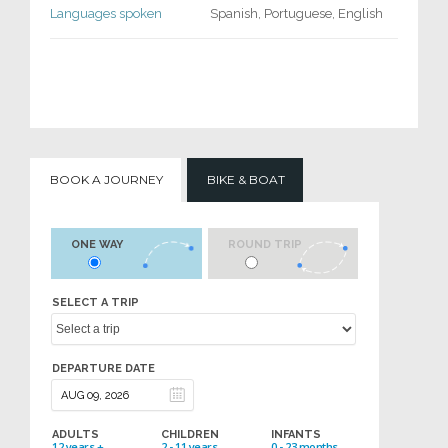
Languages spoken
Spanish, Portuguese, English
BOOK A JOURNEY
BIKE & BOAT
ONE WAY
ROUND TRIP
SELECT A TRIP
DEPARTURE DATE
ADULTS
CHILDREN
INFANTS
12 years +
2 - 11 years
0 - 23 months