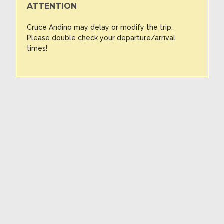
ATTENTION
Cruce Andino may delay or modify the trip.
Please double check your departure/arrival
times!