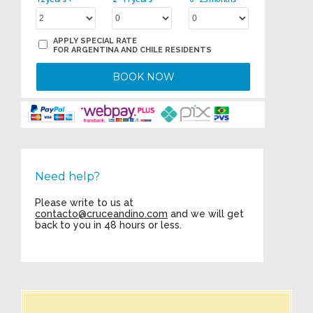
APPLY SPECIAL RATE
FOR ARGENTINA AND CHILE RESIDENTS
BOOK NOW
Need help?
Please write to us at
contacto@cruceandino.com
and we will get
back to you in 48 hours or less.