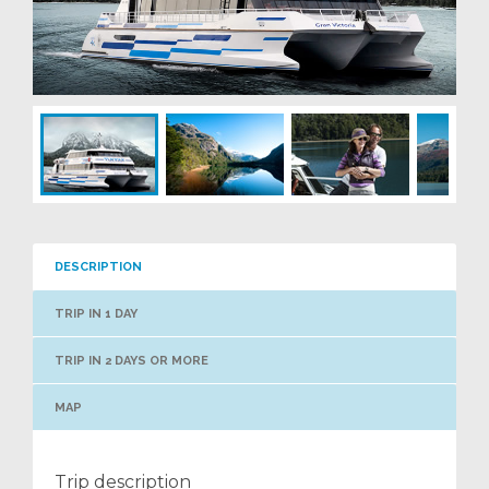
DESCRIPTION
TRIP IN 1 DAY
TRIP IN 2 DAYS OR MORE
MAP
Trip description