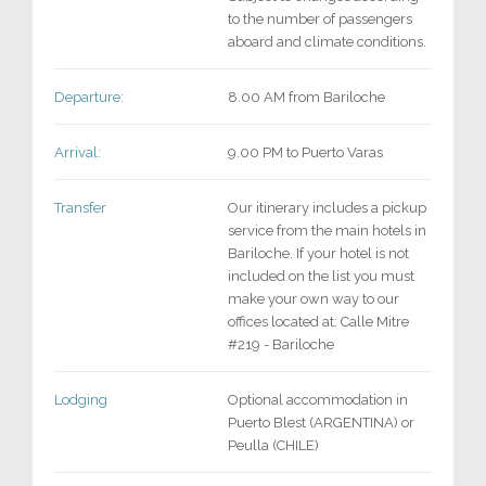
to the number of passengers
aboard and climate conditions.
Departure:
8.00 AM from Bariloche
Arrival:
9.00 PM to Puerto Varas
Transfer
Our itinerary includes a pickup
service from the main hotels in
Bariloche. If your hotel is not
included on the list you must
make your own way to our
offices located at: Calle Mitre
#219 - Bariloche
Lodging
Optional accommodation in
Puerto Blest (ARGENTINA) or
Peulla (CHILE)