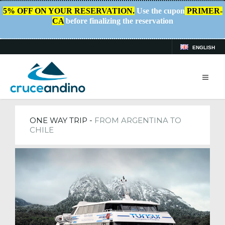
5% OFF ON YOUR RESERVATION.
Use the cupon
PRIMER-
CA
before finalizing the reservation
ENGLISH
HOME
/
TRIPS
ONE WAY TRIP -
FROM ARGENTINA TO
CHILE