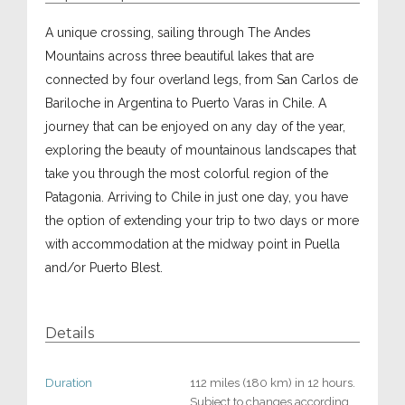
A unique crossing, sailing through The Andes
Mountains across three beautiful lakes that are
connected by four overland legs, from San Carlos de
Bariloche in Argentina to Puerto Varas in Chile. A
journey that can be enjoyed on any day of the year,
exploring the beauty of mountainous landscapes that
take you through the most colorful region of the
Patagonia. Arriving to Chile in just one day, you have
the option of extending your trip to two days or more
with accommodation at the midway point in Puella
and/or Puerto Blest.
Details
Duration
112 miles (180 km) in 12 hours.
Subject to changes according