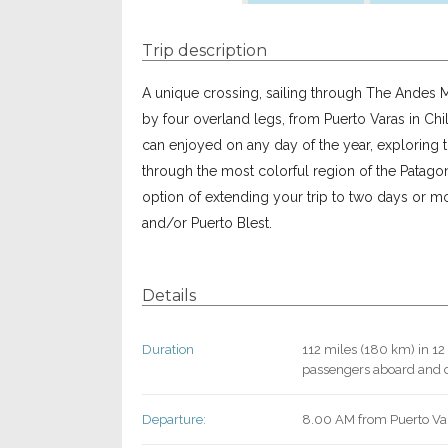
Trip description
A unique crossing, sailing through The Andes M
by four overland legs, from Puerto Varas in Chil
can enjoyed on any day of the year, exploring 
through the most colorful region of the Patagoni
option of extending your trip to two days or 
and/or Puerto Blest.
Details
Duration
112 miles (180 km) in 12
passengers aboard and c
Departure:
8.00 AM from Puerto Va