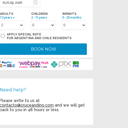
ADULTS
CHILDREN
INFANTS
12 years +
2 - 11 years
0 - 23 months
APPLY SPECIAL RATE
FOR ARGENTINA AND CHILE RESIDENTS
BOOK NOW
Need help?
Please write to us at
contacto@cruceandino.com
and we will get
back to you in 48 hours or less.