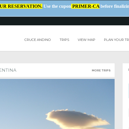
OUR RESERVATION.
Use the cupon
PRIMER-CA
before finalizi
CRUCE ANDINO
TRIPS
VIEW MAP
PLAN YOUR TR
ENTINA
MORE TRIPS