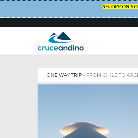
5% OFF ON Y
HOME
/
TRIPS
ONE WAY TRIP -
FROM CHILE TO ARG