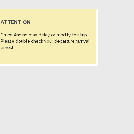
ATTENTION
Cruce Andino may delay or modify the trip.
Please double check your departure/arrival
times!