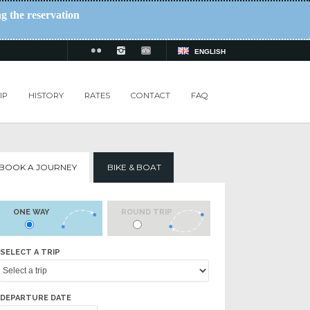
ng the reservation
ENGLISH
IP
HISTORY
RATES
CONTACT
FAQ
BOOK A JOURNEY
BIKE & BOAT
ONE WAY
ROUND TRIP
SELECT A TRIP
DEPARTURE DATE