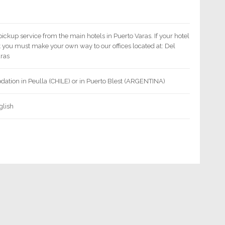
pickup service from the main hotels in Puerto Varas. If your hotel
st you must make your own way to our offices located at: Del
aras
ation in Peulla (CHILE) or in Puerto Blest (ARGENTINA)
glish