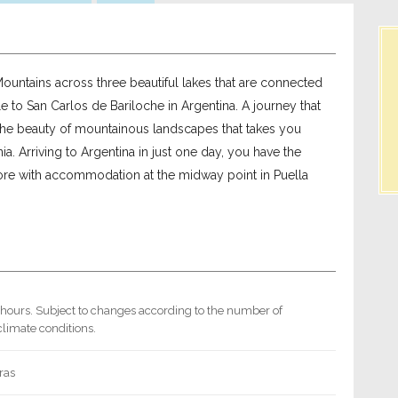
ountains across three beautiful lakes that are connected
e to San Carlos de Bariloche in Argentina. A journey that
the beauty of mountainous landscapes that takes you
a. Arriving to Argentina in just one day, you have the
more with accommodation at the midway point in Puella
 hours. Subject to changes according to the number of
limate conditions.
ras