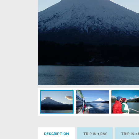
DESCRIPTION
TRIP IN 1 DAY
TRIP IN 2