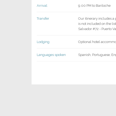
Arrival:
9.00 PM to Bariloche
Transfer
Our itinerary includes a 
is not included on the li
Salvador #72 - Puerto V
Lodging
Optional hotel accommod
Languages spoken
Spanish, Portuguese, En