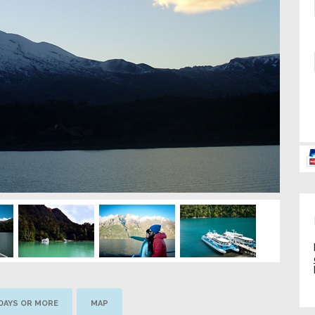
 DAYS OR MORE
MAP