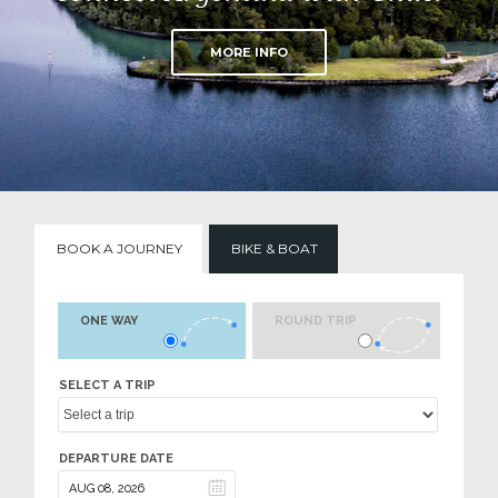
MORE INFO
BOOK A JOURNEY
BIKE & BOAT
ONE WAY
ROUND TRIP
SELECT A TRIP
DEPARTURE DATE