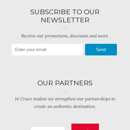
SUBSCRIBE TO OUR
NEWSLETTER
Receive our promotions, discounts and more.
Send
OUR PARTNERS
In Cruce Andino we strengthen our partnerships to
create an authentic destination.