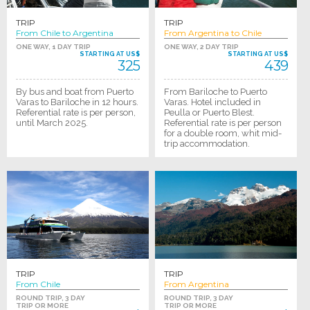
TRIP
TRIP
From Chile to Argentina
From Argentina to Chile
ONE WAY, 1 DAY TRIP
ONE WAY, 2 DAY TRIP
STARTING AT US$
STARTING AT US$
325
439
By bus and boat from Puerto
From Bariloche to Puerto
Varas to Bariloche in 12 hours.
Varas. Hotel included in
Referential rate is per person,
Peulla or Puerto Blest.
until March 2025.
Referential rate is per person
for a double room, whit mid-
trip accommodation.
TRIP
TRIP
From Chile
From Argentina
ROUND TRIP, 3 DAY
ROUND TRIP, 3 DAY
TRIP OR MORE
TRIP OR MORE