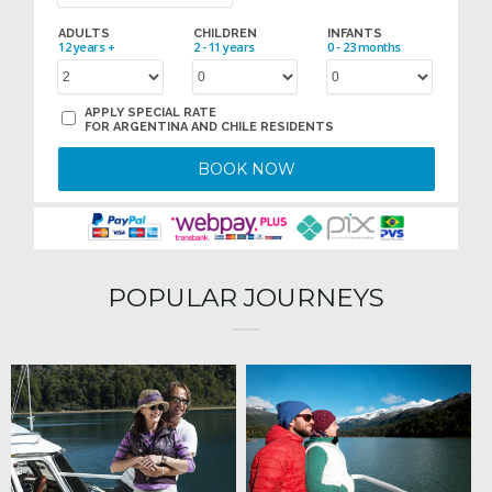
ADULTS
CHILDREN
INFANTS
12 years +
2 - 11 years
0 - 23 months
APPLY SPECIAL RATE
FOR ARGENTINA AND CHILE RESIDENTS
BOOK NOW
POPULAR JOURNEYS