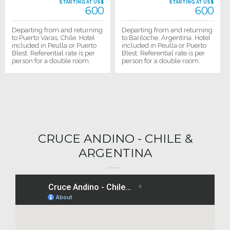
STARTING AT US$
STARTING AT US$
600
600
Departing from and returning
Departing from and returning
to Puerto Varas, Chile. Hotel
to Bariloche, Argentina. Hotel
included in Peulla or Puerto
included in Peulla or Puerto
Blest. Referential rate is per
Blest. Referential rate is per
person for a double room.
person for a double room.
CRUCE ANDINO - CHILE &
ARGENTINA