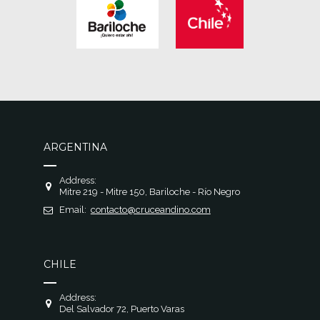
ARGENTINA
Address:
Mitre 219 - Mitre 150, Bariloche - Río Negro
Email:
contacto@cruceandino.com
CHILE
Address:
Del Salvador 72, Puerto Varas