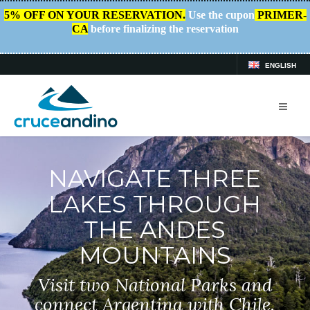
5% OFF ON YOUR RESERVATION.
Use the cupon
PRIMER-
CA
before finalizing the reservation
ENGLISH
NAVIGATE THREE
LAKES THROUGH
THE ANDES
MOUNTAINS
Visit two National Parks and
connect Argentina with Chile.