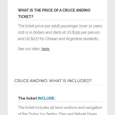
WHAT IS THE PRICE OF A CRUCE ANDINO
TICKET?
The ticket price per adult passenger (over 12 years
old) is in dollars and starts at US $355 per person
and US $277 for Chilean and Argentine residents..
See our rates:
here.
CRUCE ANDINO: WHAT IS INCLUDED?
The ticket
INCLUDE
:
The ticket includes all land sections and navigation
of the Todos los Santos, Frías and Nahuel Huapi