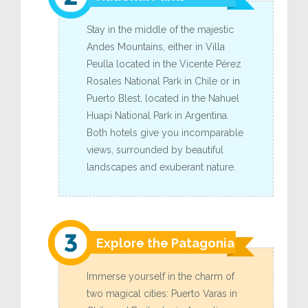
Stay in the middle of the majestic
Andes Mountains, either in Villa
Peulla located in the Vicente Pérez
Rosales National Park in Chile or in
Puerto Blest, located in the Nahuel
Huapi National Park in Argentina.
Both hotels give you incomparable
views, surrounded by beautiful
landscapes and exuberant nature.
Explore the Patagonia
Immerse yourself in the charm of
two magical cities: Puerto Varas in