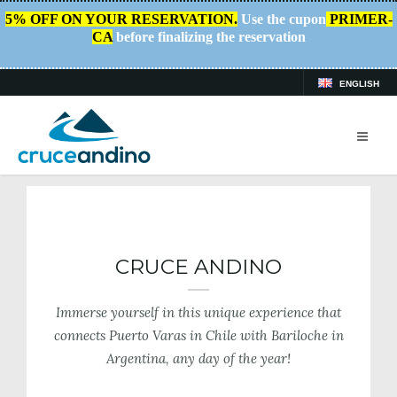
5% OFF ON YOUR RESERVATION.
Use the cupon
PRIMER-
CA
before finalizing the reservation
ENGLISH
HOME
/
CRUCE ANDINO
CRUCE ANDINO
Immerse yourself in this unique experience that
connects Puerto Varas in Chile with Bariloche in
Argentina, any day of the year!