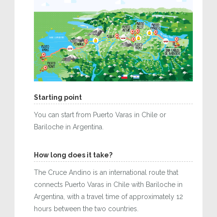
Starting point
You can start from Puerto Varas in Chile or
Bariloche in Argentina.
How long does it take?
The Cruce Andino is an international route that
connects Puerto Varas in Chile with Bariloche in
Argentina, with a travel time of approximately 12
hours between the two countries.