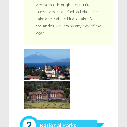
vice versa, through 3 beautiful
lakes: Todos los Santos Lake, Frías
Lake and Nahuel Huapi Lake. Sail
the Andes Mountains any day of the
year!
National Parks