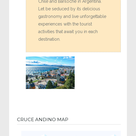
Chile and Bariloche in Argentina.
Let be seduced by its delicious
gastronomy and live unforgettable
experiences with the tourist
activities that await you in each
destination.
CRUCE ANDINO MAP