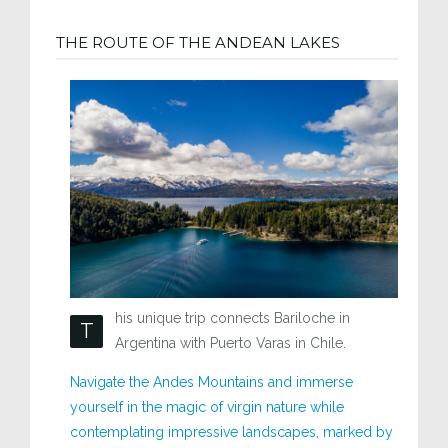
THE ROUTE OF THE ANDEAN LAKES
his unique trip connects Bariloche in
T
Argentina with Puerto Varas in Chile.
Navigate the Andes Mountains and immerse
yourself in the magic of virgin nature while
contemplating impressive landscapes, marked by