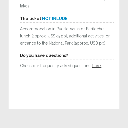
lakes.
The ticket
NOT INLUDE
:
Accommodation in Puerto Varas or Bariloche,
lunch (approx. US$35 pp), additional activities, or
entrance to the National Park (approx. U$8 pp).
Do you have questions?
Check our frequently asked questions:
here.