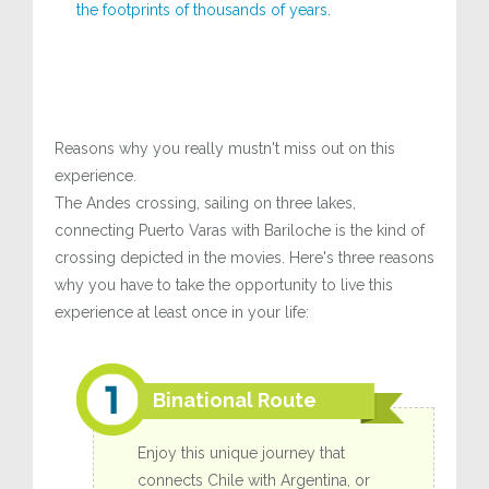
the footprints of thousands of years.
Reasons why you really mustn't miss out on this
experience.
The Andes crossing, sailing on three lakes,
connecting Puerto Varas with Bariloche is the kind of
crossing depicted in the movies. Here's three reasons
why you have to take the opportunity to live this
experience at least once in your life:
Binational Route
Enjoy this unique journey that
connects Chile with Argentina, or