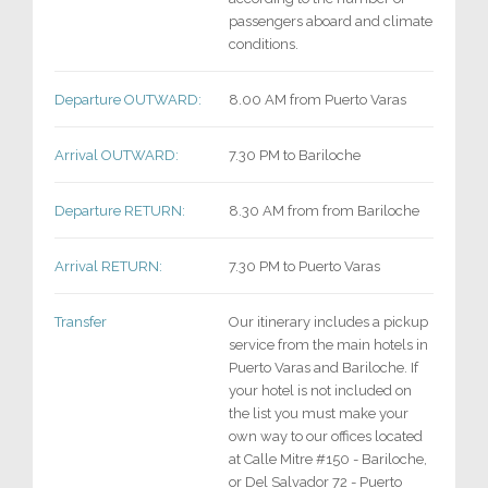
passengers aboard and climate
conditions.
Departure OUTWARD:
8.00 AM from Puerto Varas
Arrival OUTWARD:
7.30 PM to Bariloche
Departure RETURN:
8.30 AM from from Bariloche
Arrival RETURN:
7.30 PM to Puerto Varas
Transfer
Our itinerary includes a pickup
service from the main hotels in
Puerto Varas and Bariloche. If
your hotel is not included on
the list you must make your
own way to our offices located
at Calle Mitre #150 - Bariloche,
or Del Salvador 72 - Puerto