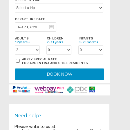
SELECT A TRIP
DEPARTURE DATE
ADULTS
CHILDREN
INFANTS
12 years +
2 - 11 years
0 - 23 months
APPLY SPECIAL RATE
FOR ARGENTINA AND CHILE RESIDENTS
BOOK NOW
Need help?
Please write to us at