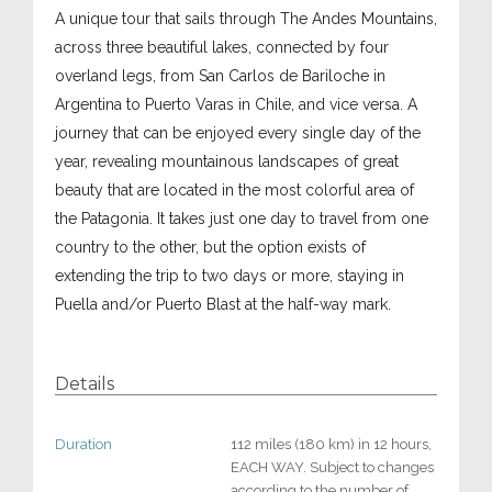
A unique tour that sails through The Andes Mountains,
across three beautiful lakes, connected by four
overland legs, from San Carlos de Bariloche in
Argentina to Puerto Varas in Chile, and vice versa. A
journey that can be enjoyed every single day of the
year, revealing mountainous landscapes of great
beauty that are located in the most colorful area of
the Patagonia. It takes just one day to travel from one
country to the other, but the option exists of
extending the trip to two days or more, staying in
Puella and/or Puerto Blast at the half-way mark.
Details
Duration
112 miles (180 km) in 12 hours,
EACH WAY. Subject to changes
according to the number of