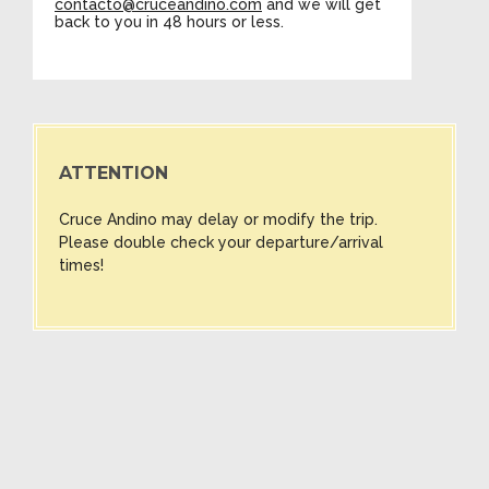
contacto@cruceandino.com
and we will get
back to you in 48 hours or less.
ATTENTION
Cruce Andino may delay or modify the trip.
Please double check your departure/arrival
times!