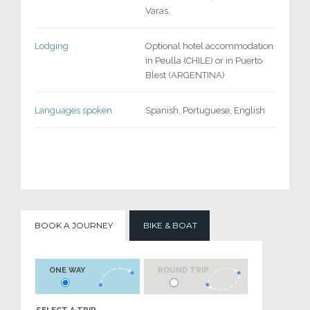
Varas.
Lodging
Optional hotel accommodation
in Peulla (CHILE) or in Puerto
Blest (ARGENTINA)
Languages spoken
Spanish, Portuguese, English
BOOK A JOURNEY
BIKE & BOAT
ONE WAY
ROUND TRIP