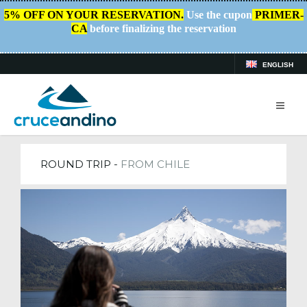
5% OFF ON YOUR RESERVATION.
Use the cupon
PRIMER-
CA
before finalizing the reservation
ENGLISH
HOME
/
TRIPS
ROUND TRIP -
FROM CHILE