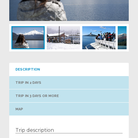
DESCRIPTION
TRIP IN 2 DAYS
TRIP IN 3 DAYS OR MORE
MAP
Trip description