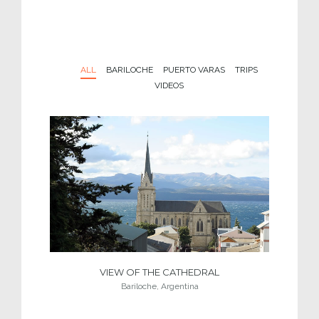
ALL
BARILOCHE
PUERTO VARAS
TRIPS
VIDEOS
VIEW OF THE CATHEDRAL
Bariloche, Argentina