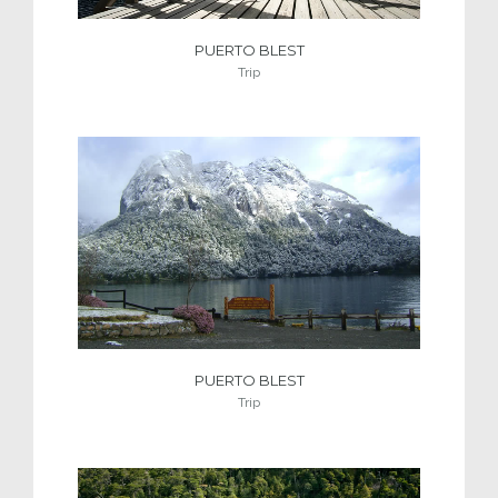
PUERTO BLEST
Trip
PUERTO BLEST
Trip