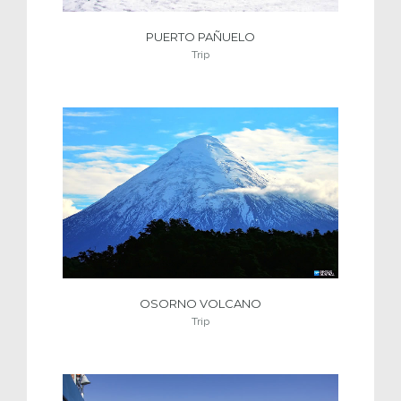
PUERTO PAÑUELO
Trip
OSORNO VOLCANO
Trip