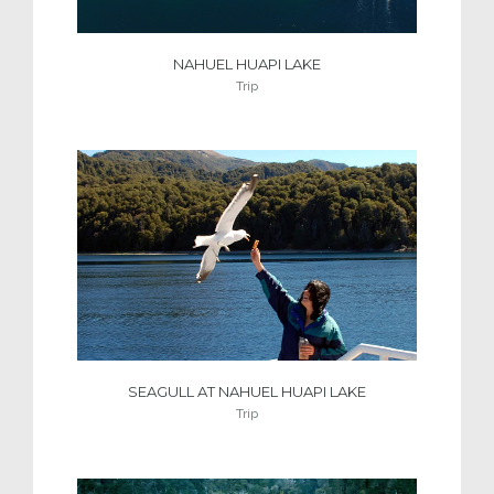
NAHUEL HUAPI LAKE
Trip
SEAGULL AT NAHUEL HUAPI LAKE
Trip