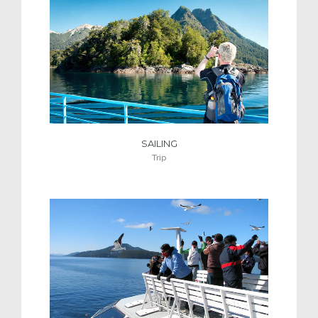
SAILING
Trip