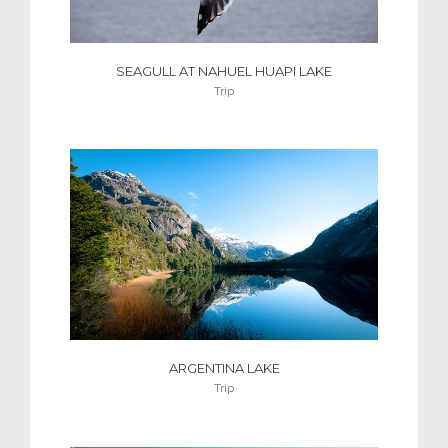
SEAGULL AT NAHUEL HUAPI LAKE
Trip
ARGENTINA LAKE
Trip