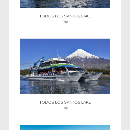
TODOS LOS SANTOS LAKE
Trip
TODOS LOS SANTOS LAKE
Trip