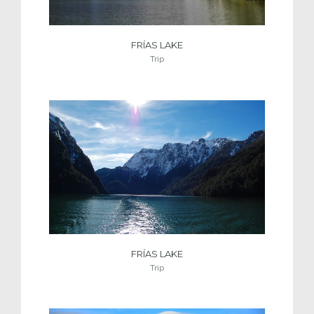
FRÍAS LAKE
Trip
FRÍAS LAKE
Trip