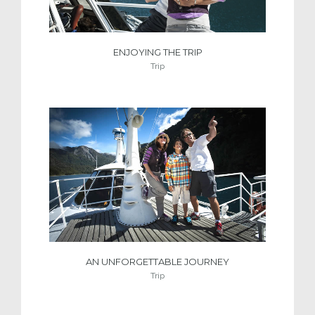
ENJOYING THE TRIP
Trip
AN UNFORGETTABLE JOURNEY
Trip