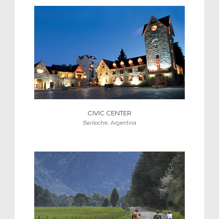
CIVIC CENTER
Bariloche, Argentina