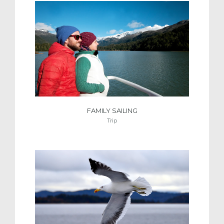
FAMILY SAILING
Trip