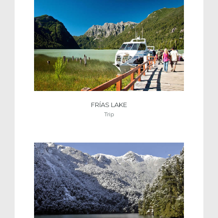
FRÍAS LAKE
Trip