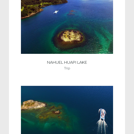
NAHUEL HUAPI LAKE
Trip