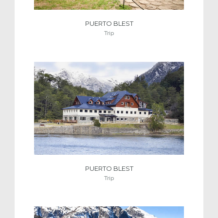
PUERTO BLEST
Trip
PUERTO BLEST
Trip