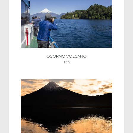
OSORNO VOLCANO
Trip