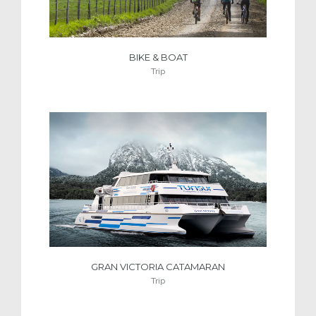
BIKE & BOAT
Trip
GRAN VICTORIA CATAMARAN
Trip