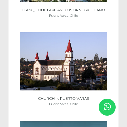
LLANQUIHUE LAKE AND OSORNO VOLCANO
Puerto Varas, Chile
CHURCH IN PUERTO VARAS
Puerto Varas, Chile