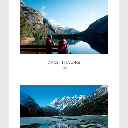
ARGENTINA LAKE
Trip