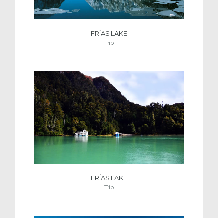
FRÍAS LAKE
Trip
FRÍAS LAKE
Trip