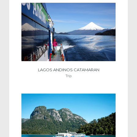
LAGOS ANDINOS CATAMARAN
Trip