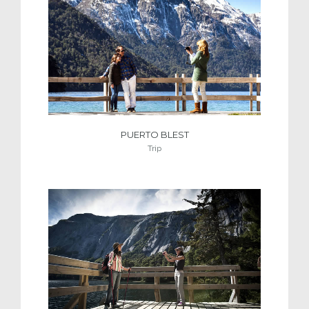
PUERTO BLEST
Trip