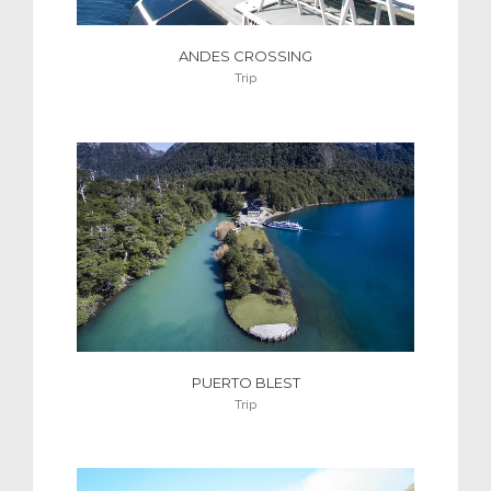
ANDES CROSSING
Trip
PUERTO BLEST
Trip