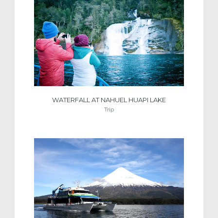
WATERFALL AT NAHUEL HUAPI LAKE
Trip