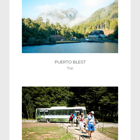
PUERTO BLEST
Trip