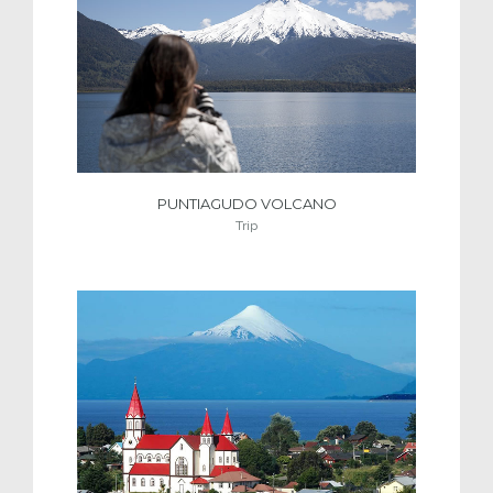
PUNTIAGUDO VOLCANO
Trip