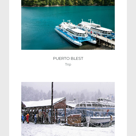
PUERTO BLEST
Trip