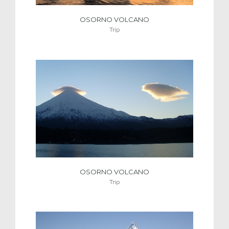
OSORNO VOLCANO
Trip
OSORNO VOLCANO
Trip