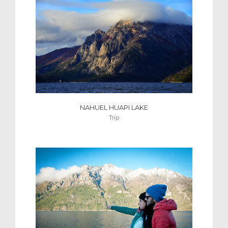
NAHUEL HUAPI LAKE
Trip