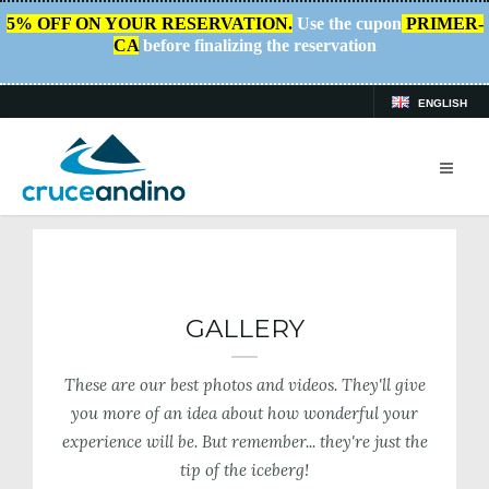
5% OFF ON YOUR RESERVATION.
Use the cupon
PRIMER-
CA
before finalizing the reservation
ENGLISH
HOME
/
PLAN YOUR TRIP
/
GALLERY
GALLERY
These are our best photos and videos. They'll give
you more of an idea about how wonderful your
experience will be. But remember... they're just the
tip of the iceberg!