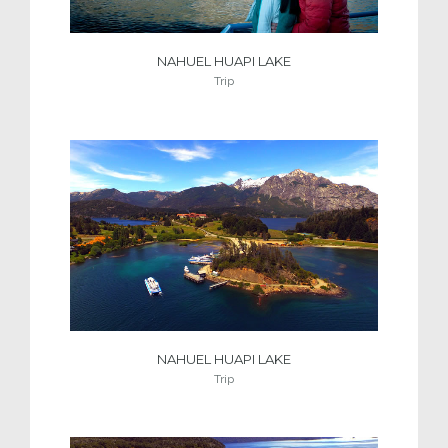
NAHUEL HUAPI LAKE
Trip
NAHUEL HUAPI LAKE
Trip