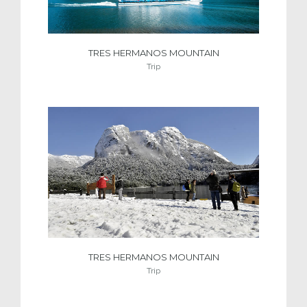
TRES HERMANOS MOUNTAIN
Trip
TRES HERMANOS MOUNTAIN
Trip