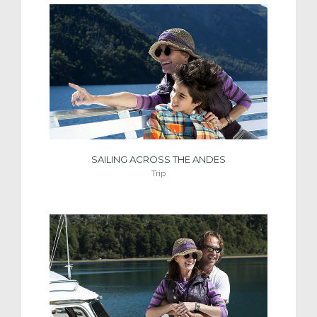
SAILING ACROSS THE ANDES
Trip